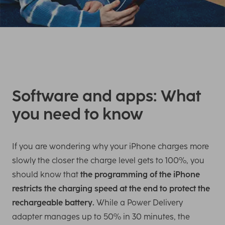
Software and apps: What
you need to know
If you are wondering why your iPhone charges more
slowly the closer the charge level gets to 100%, you
should know that
the programming of the iPhone
restricts the charging speed at the end to protect the
rechargeable battery.
While a Power Delivery
adapter manages up to 50% in 30 minutes, the