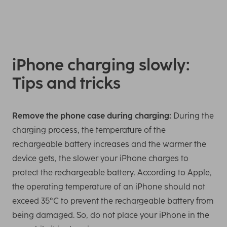
iPhone charging slowly:
Tips and tricks
Remove the phone case during charging:
During the
charging process, the temperature of the
rechargeable battery increases and the warmer the
device gets, the slower your iPhone charges to
protect the rechargeable battery. According to Apple,
the operating temperature of an iPhone should not
exceed 35°C to prevent the rechargeable battery from
being damaged. So, do not place your iPhone in the