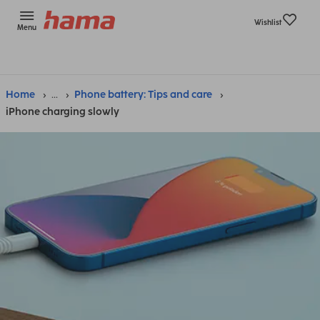
Wishlist
Menu
Home
...
Phone battery: Tips and care
iPhone charging slowly