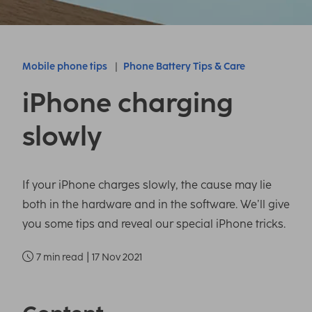
Mobile phone tips
Phone Battery Tips & Care
iPhone charging
slowly
If your iPhone charges slowly, the cause may lie
both in the hardware and in the software. We’ll give
you some tips and reveal our special iPhone tricks.
|
7 min read
17 Nov 2021