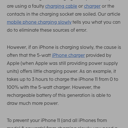
are using a faulty
charging cable
or
charger
or the
contacts in the charging socket are soiled. Our article
mobile phone charging slowly
tells you what you can
do to eliminate these sources of error.
However, if an iPhone is charging slowly, the cause is
often that the 5-watt
iPhone charger
provided by
Apple (when Apple was still providing power supply
units) offers little charging power. As an example, it
takes up to 3 hours to charge the iPhone 11 from 0 to
100% with the 5-watt charger. However, the
rechargeable battery of this generation is able to
draw much more power.
To prevent your iPhone 11 (and all iPhones from