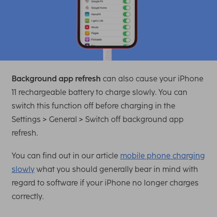
Background app refresh
can also cause your iPhone
11 rechargeable battery to charge slowly. You can
switch this function off before charging in the
Settings > General > Switch off background app
refresh.
You can find out in our article
mobile phone charging
slowly
what you should generally bear in mind with
regard to software if your iPhone no longer charges
correctly.