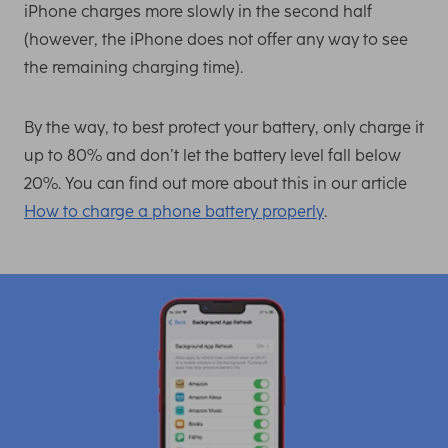
iPhone charges more slowly in the second half
(however, the iPhone does not offer any way to see
the remaining charging time).
By the way, to best protect your battery, only charge it
up to 80% and don’t let the battery level fall below
20%. You can find out more about this in our article
How to charge a phone battery properly
.