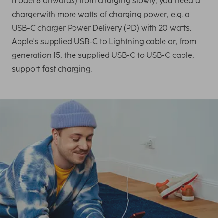
model 8 onwards) from charging slowly, you need a
chargerwith more watts of charging power, e.g. a
USB-C charger Power Delivery (PD) with 20 watts.
Apple's supplied USB-C to Lightning cable or, from
generation 15, the supplied USB-C to USB-C cable,
support fast charging.