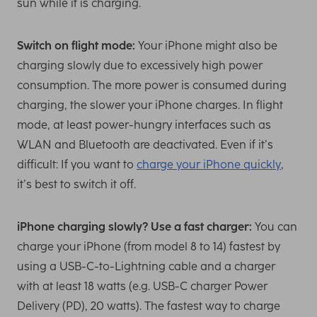
sun while it is charging.
Switch on flight mode:
Your iPhone might also be
charging slowly due to excessively high power
consumption. The more power is consumed during
charging, the slower your iPhone charges. In flight
mode, at least power-hungry interfaces such as
WLAN and Bluetooth are deactivated. Even if it’s
difficult: If you want to
charge your iPhone quickly
,
it’s best to switch it off.
iPhone charging slowly? Use a fast charger:
You can
charge your iPhone (from model 8 to 14) fastest by
using a USB-C-to-Lightning cable and a charger
with at least 18 watts (e.g. USB-C charger Power
Delivery (PD), 20 watts). The fastest way to charge