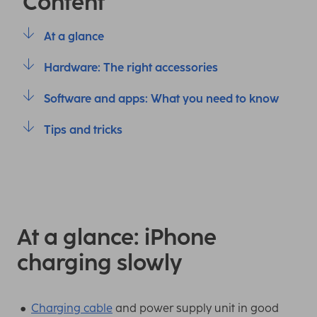
Content
At a glance
Hardware: The right accessories
Software and apps: What you need to know
Tips and tricks
At a glance: iPhone
charging slowly
Charging cable
and power supply unit in good