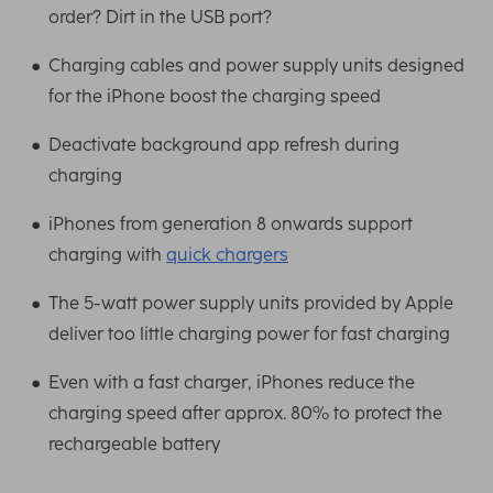
order? Dirt in the USB port?
Charging cables and power supply units designed
for the iPhone boost the charging speed
Deactivate background app refresh during
charging
iPhones from generation 8 onwards support
charging with
quick chargers
The 5-watt power supply units provided by Apple
deliver too little charging power for fast charging
Even with a fast charger, iPhones reduce the
charging speed after approx. 80% to protect the
rechargeable battery