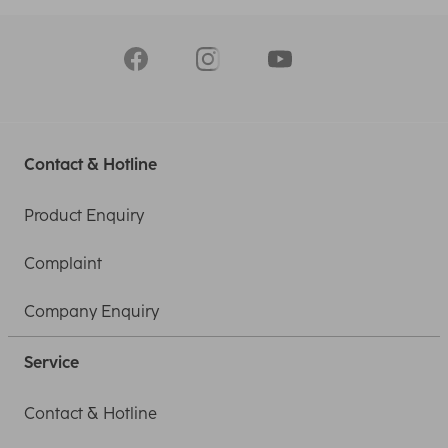
Contact & Hotline
Product Enquiry
Complaint
Company Enquiry
Service
Contact & Hotline