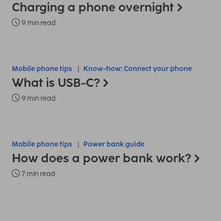
Charging a phone overnight
9 min read
Mobile phone tips
Know-how: Connect your phone
What is USB-C?
9 min read
Mobile phone tips
Power bank guide
How does a power bank work?
7 min read