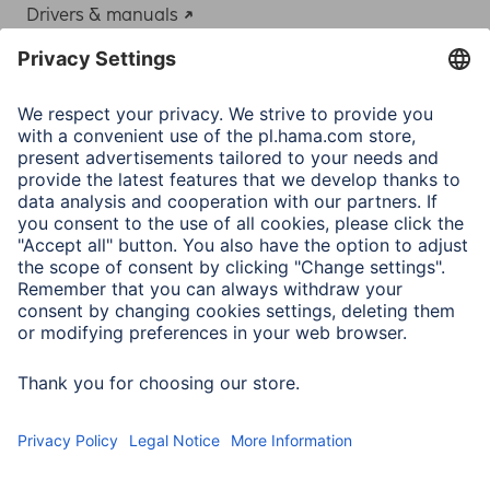
Drivers & manuals
Adapter-Service for Notebook Power Supply
A.N.P.C.
A.N.P.C. SAL
Company
Company History
Hama Worldwide
Press
Sustainability