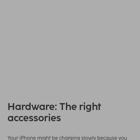
Your iPhone charges more quickly if you take it out of the
phone case during the charging time, deactivate
background app refresh or put it into flight mode. If your
iPhone supports
fast charging
, the charging time is
reduced with a 20-watt charger.
Hardware: The right
accessories
Your iPhone might be charging slowly because you