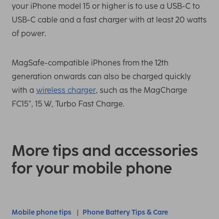
your iPhone model 15 or higher is to use a USB-C to
USB-C cable and a fast charger with at least 20 watts
of power.
MagSafe-compatible iPhones from the 12th
generation onwards can also be charged quickly
with a
wireless charger
, such as the MagCharge
FC15”, 15 W, Turbo Fast Charge.
More tips and accessories
for your mobile phone
Mobile phone tips
Phone Battery Tips & Care