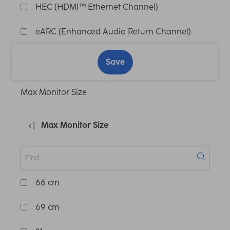
HEC (HDMI™ Ethernet Channel)
eARC (Enhanced Audio Return Channel)
Save
Max Monitor Size
Max Monitor Size
66 cm
69 cm