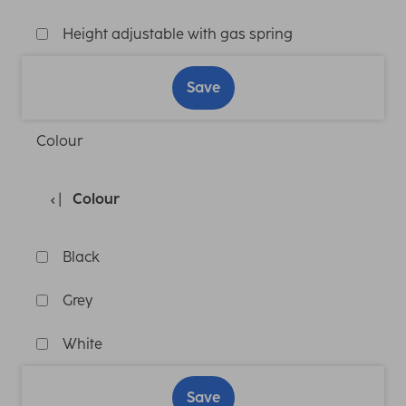
Height adjustable with gas spring
Save
Colour
Colour
Black
Grey
White
Save