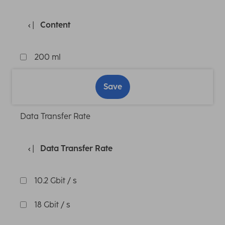
Content
200 ml
Save
Data Transfer Rate
Data Transfer Rate
10.2 Gbit / s
18 Gbit / s