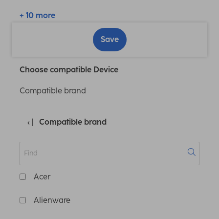
+ 10 more
Save
Choose compatible Device
Compatible brand
Compatible brand
Acer
Alienware