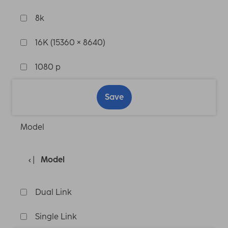
8k
16K (15360 × 8640)
1080 p
Save
Model
Model
Dual Link
Single Link