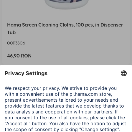
Hama Screen Cleaning Cloths, 100 pcs, in Dispenser
Tub
00113806
46,90 RON