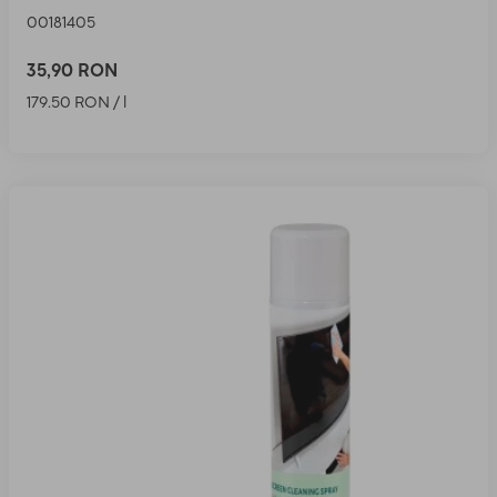
00181405
35,90 RON
179.50 RON / l