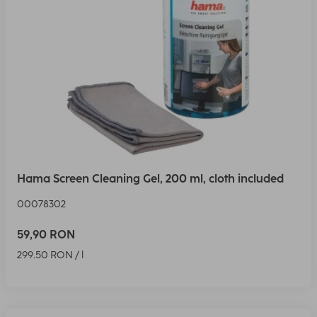
Hama Screen Cleaning Gel, 200 ml, cloth included
00078302
59,90 RON
299.50 RON / l