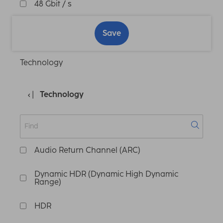
48 Gbit / s
Save
Technology
Technology
Audio Return Channel (ARC)
Dynamic HDR (Dynamic High Dynamic
Range)
HDR