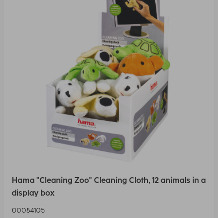
Hama "Cleaning Zoo" Cleaning Cloth, 12 animals in a
display box
00084105