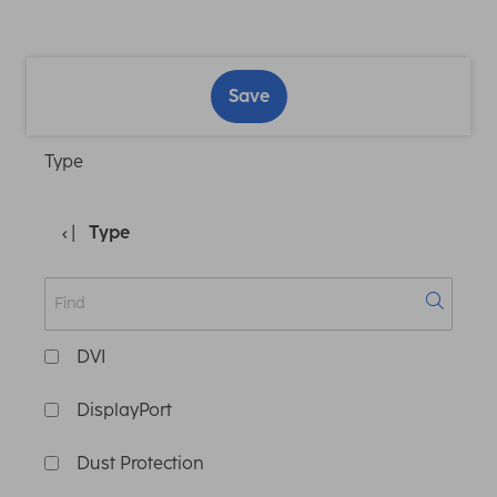
Save
Type
Type
DVI
DisplayPort
Dust Protection