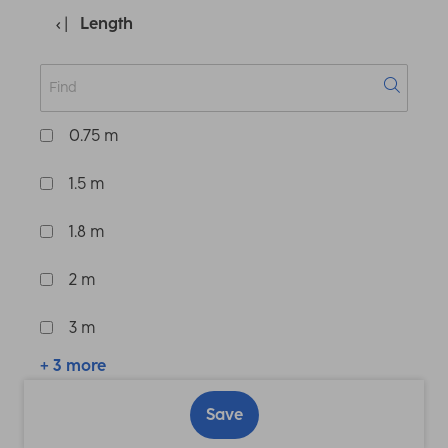
Length
0.75 m
1.5 m
1.8 m
2 m
3 m
+ 3 more
Save