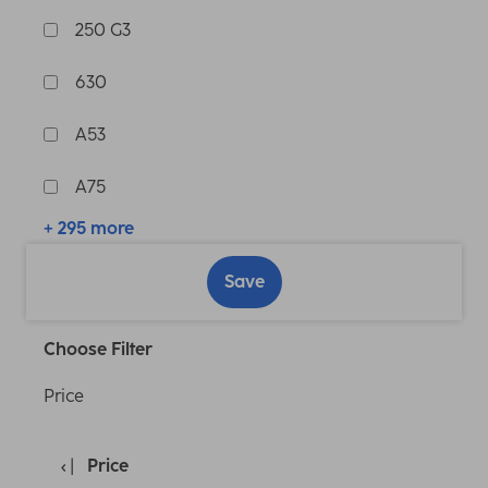
250 G3
630
A53
A75
+ 295 more
Save
Choose Filter
Price
Price