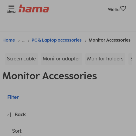
Wishlist
Menu
Home
...
PC & Laptop accessories
Monitor Accessories
Screen cable
Monitor adapter
Monitor holders
Sc
Monitor Accessories
Filter
Back
Sort: