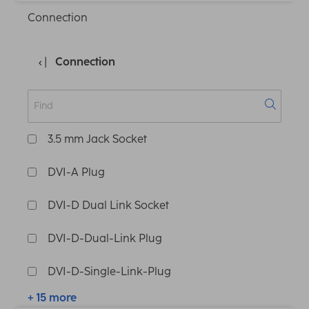
Connection
Connection
3.5 mm Jack Socket
DVI-A Plug
DVI-D Dual Link Socket
DVI-D-Dual-Link Plug
DVI-D-Single-Link-Plug
+ 15 more