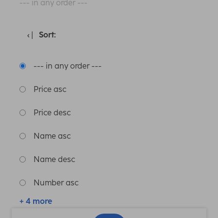
--- in any order ---
Sort:
--- in any order ---
Price asc
Price desc
Name asc
Name desc
Number asc
+ 4 more