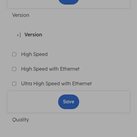
Version
Version
High Speed
High Speed with Ethernet
Ultra High Speed with Ethernet
Save
Quality