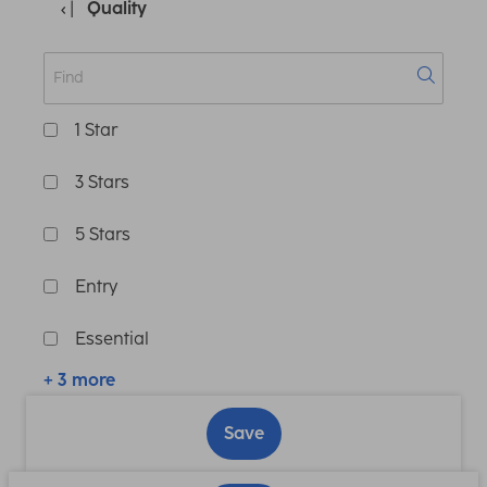
Quality
1 Star
3 Stars
5 Stars
Entry
Essential
+ 3 more
Save