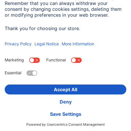
Hama Height-adjustable Desktop Booster, 80 x 40
cm, black
00095825
1.345,90 RON