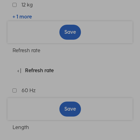
12 kg
+ 1 more
Save
Refresh rate
Refresh rate
60 Hz
Save
Length