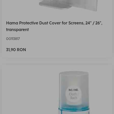
Hama Protective Dust Cover for Screens, 24" / 26",
transparent
00113817
31,90 RON