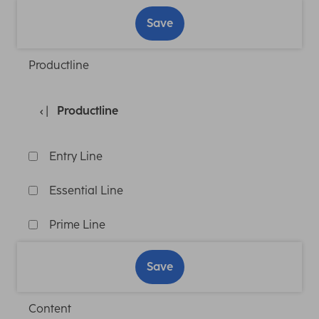
Save
Productline
Productline
Entry Line
Essential Line
Prime Line
Save
Content