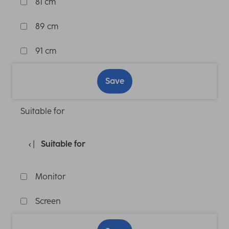
81 cm
89 cm
91 cm
Save
Suitable for
Suitable for
Monitor
Screen