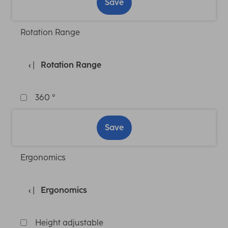
Save
Rotation Range
Rotation Range
360 °
Save
Ergonomics
Ergonomics
Height adjustable