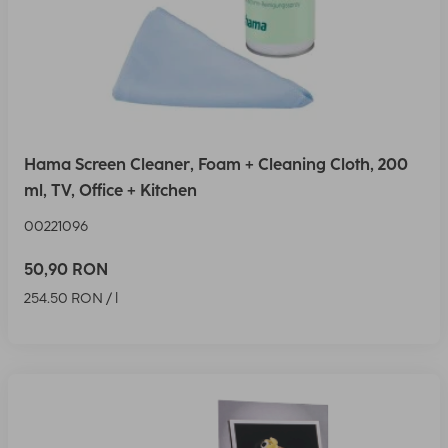
Hama Screen Cleaner, Foam + Cleaning Cloth, 200
ml, TV, Office + Kitchen
00221096
50,90 RON
254.50 RON / l