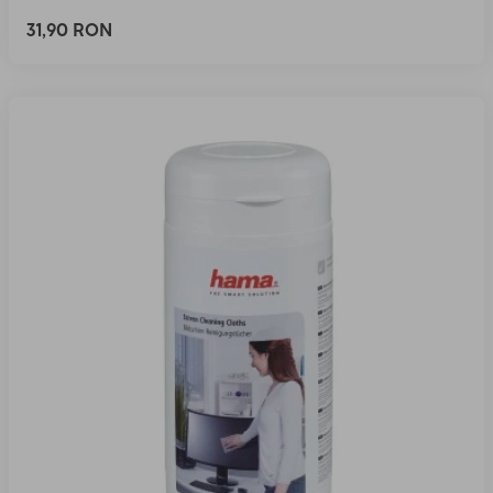
31,90 RON