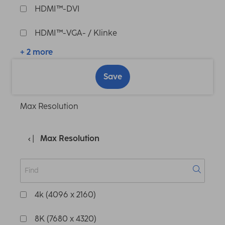
HDMI™-DVI
HDMI™-VGA- / Klinke
+ 2 more
Save
Max Resolution
Max Resolution
4k (4096 x 2160)
8K (7680 x 4320)