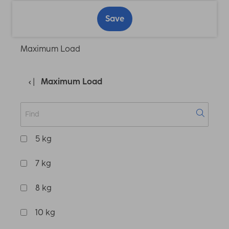
Save
Maximum Load
Maximum Load
5 kg
7 kg
8 kg
10 kg