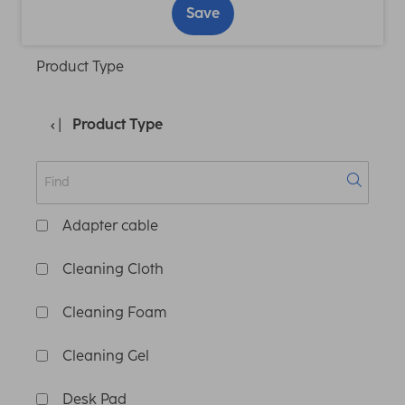
Save
Product Type
Product Type
Adapter cable
Cleaning Cloth
Cleaning Foam
Cleaning Gel
Desk Pad