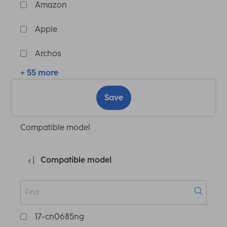
Amazon
Apple
Archos
+ 55 more
Save
Compatible model
Compatible model
17-cn0685ng