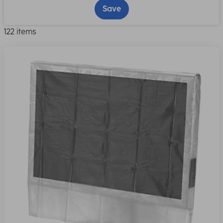
Save
122 items