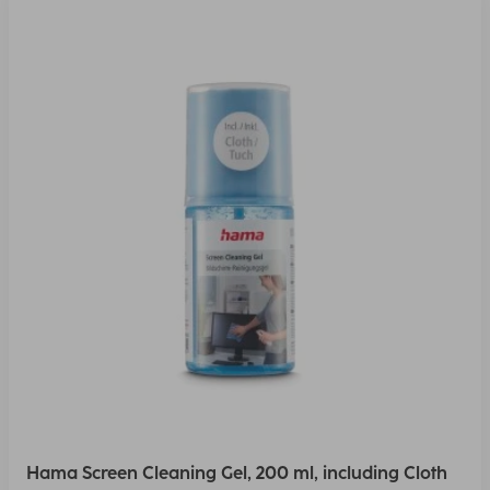
Hama Screen Cleaning Gel, 200 ml, including Cloth