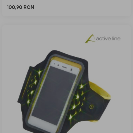
100,90 RON