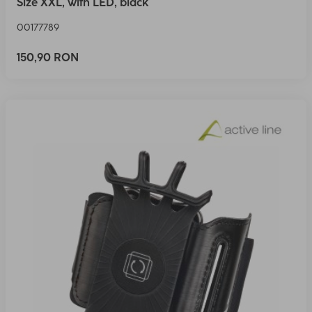
Size XXL, with LED, black
00177789
150,90 RON