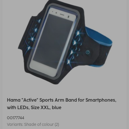
Hama "Active" Sports Arm Band for Smartphones,
with LEDs, Size XXL, blue
00177744
Variants: Shade of colour (2)