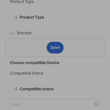
Product Type
Product Type
Bracelet
Save
Choose compatible Device
Compatible brand
Compatible brand