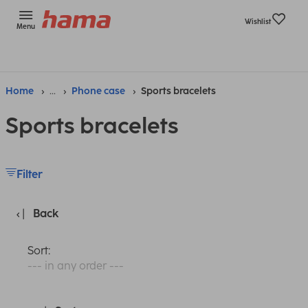
Wishlist
Menu
Home
...
Phone case
Sports bracelets
Sports bracelets
Filter
Back
Sort:
--- in any order ---