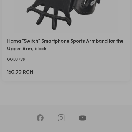
Hama "Switch" Smartphone Sports Armband for the
Upper Arm, black
00177798
160,90 RON