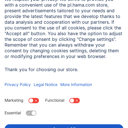
A.N.P.C.
A.N.P.C. SAL
Company
Company History
Hama Worldwide
Press
Sustainability
Business-Portal