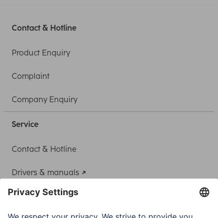
Contact & Hotline
Product Enquiry
Complaint
Company Enquiry
Service
Contact & Hotline
Drivers & manuals
Adapter-Service for Notebook Power Supply