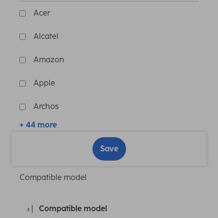
Acer
Alcatel
Amazon
Apple
Archos
+ 44 more
Save
Compatible model
Compatible model