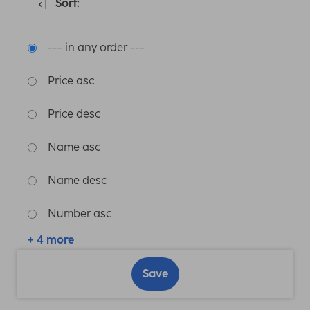
Sort:
--- in any order ---
Price asc
Price desc
Name asc
Name desc
Number asc
+ 4 more
Save