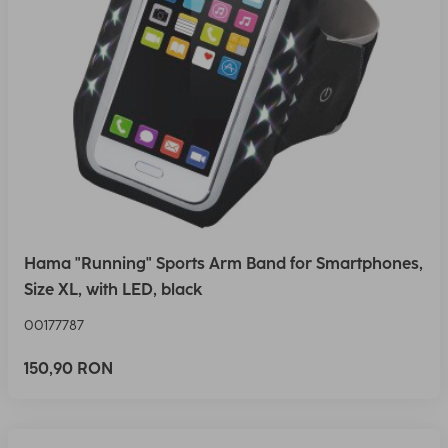
Hama "Running" Sports Arm Band for Smartphones,
Size XL, with LED, black
00177787
150,90 RON