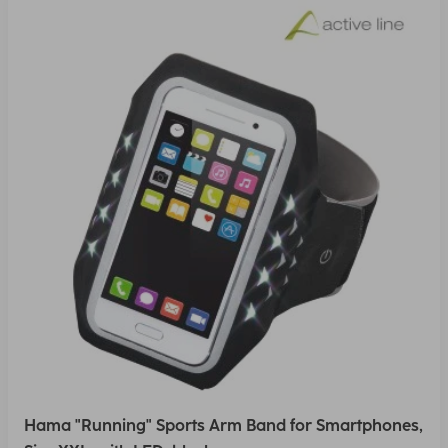
Hama "Running" Sports Arm Band for Smartphones,