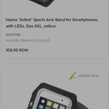
Hama "Active" Sports Arm Band for Smartphones,
with LEDs, Size XXL, yellow
00177745
Variants: Shade of colour (2)
100,90 RON