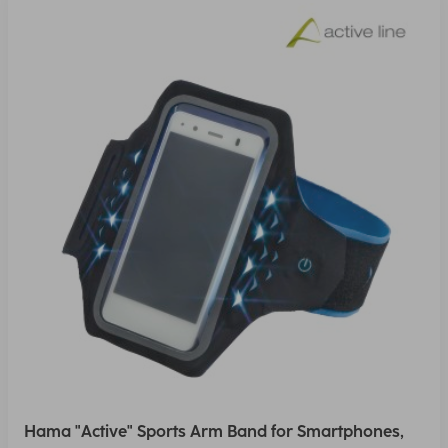
Hama "Active" Sports Arm Band for Smartphones,