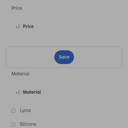
Price
Price
Save
Material
Material
Lycra
Silicone