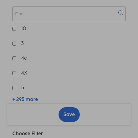
10
3
4c
4X
5
+ 295 more
Save
Choose Filter