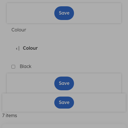
Save
Colour
Colour
Black
Save
Save
7 items