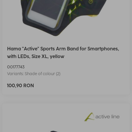
Hama "Active" Sports Arm Band for Smartphones,
with LEDs, Size XL, yellow
00177743
Variants: Shade of colour (2)
100,90 RON