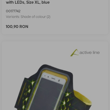
with LEDs, Size XL, blue
00177742
Variants: Shade of colour (2)
100,90 RON