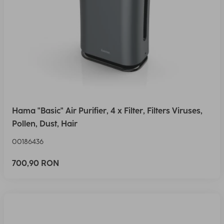
Hama "Basic" Air Purifier, 4 x Filter, Filters Viruses,
Pollen, Dust, Hair
00186436
700,90 RON