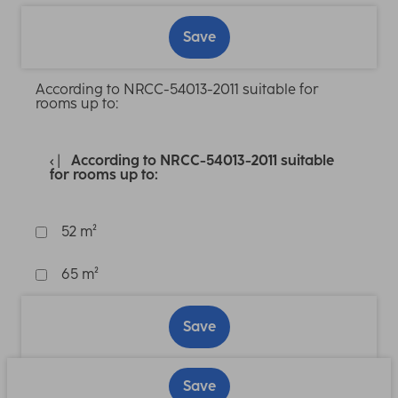
Save
According to NRCC-54013-2011 suitable for
rooms up to:
According to NRCC-54013-2011 suitable
for rooms up to:
52 m²
65 m²
Save
Save