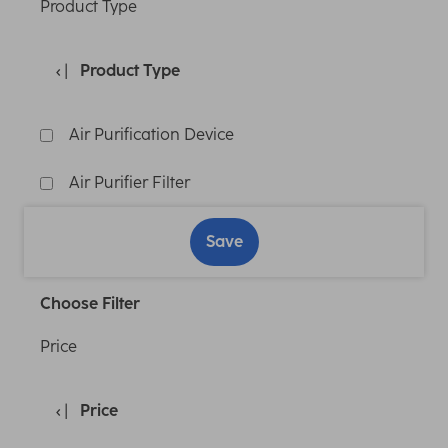
Product Type
Product Type
Air Purification Device
Air Purifier Filter
Save
Choose Filter
Price
Price