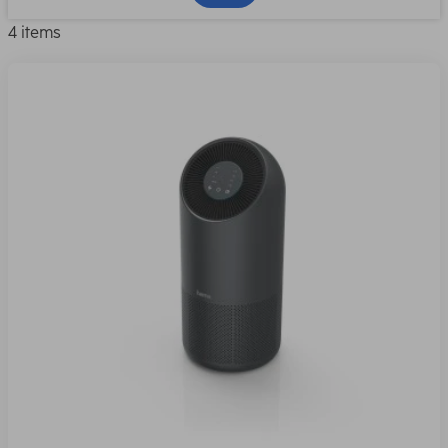
4 items