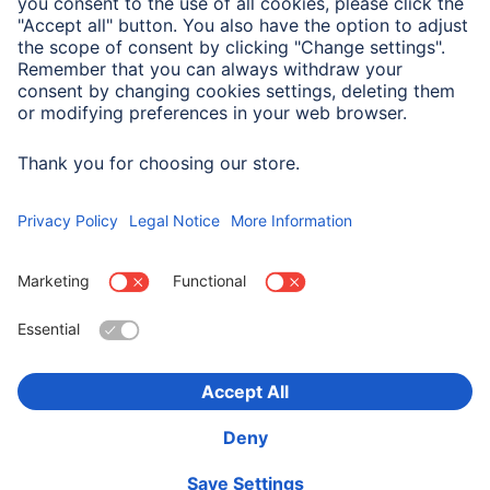
Company
Company History
Hama Worldwide
Press
Sustainability
Business-Portal
Choose Country
Corporate Information
Privacy Policy
Terms of Warranty
Accessibility statement