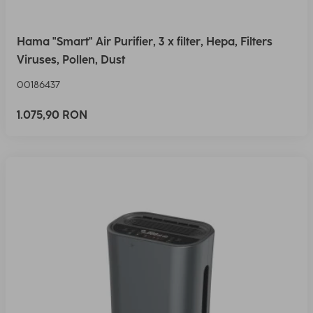
Hama "Smart" Air Purifier, 3 x filter, Hepa, Filters
Viruses, Pollen, Dust
00186437
1.075,90 RON