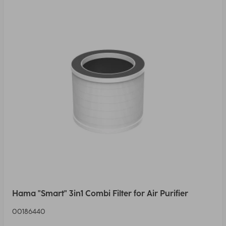
Hama "Smart" 3in1 Combi Filter for Air Purifier
00186440