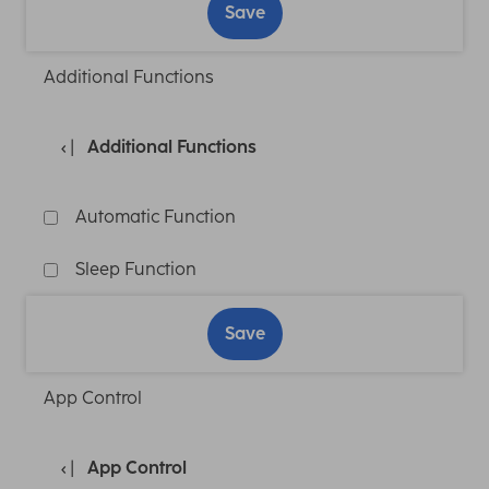
Save
Additional Functions
Additional Functions
Automatic Function
Sleep Function
Save
App Control
App Control