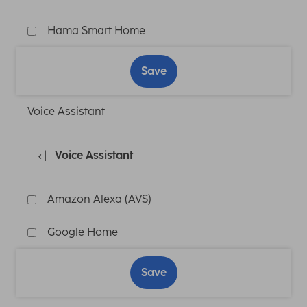
Hama Smart Home
Save
Voice Assistant
Voice Assistant
Amazon Alexa (AVS)
Google Home
Save