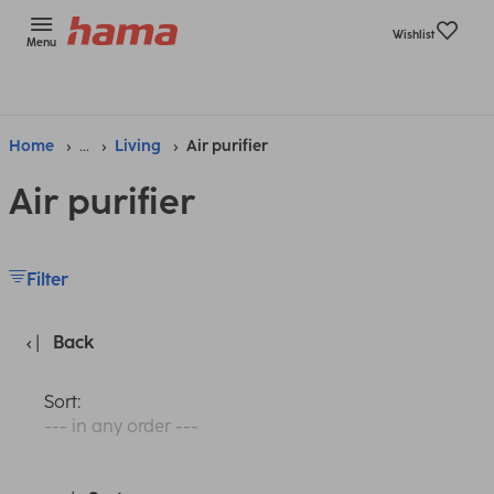
Wishlist
Menu
Home
...
Living
Air purifier
Air purifier
Filter
Back
Sort:
--- in any order ---