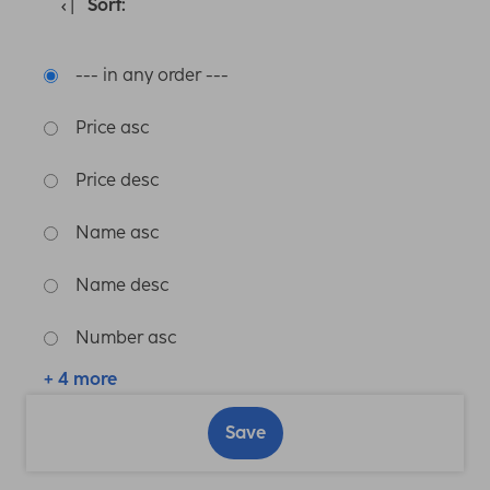
Sort:
--- in any order ---
Price asc
Price desc
Name asc
Name desc
Number asc
+ 4 more
Save