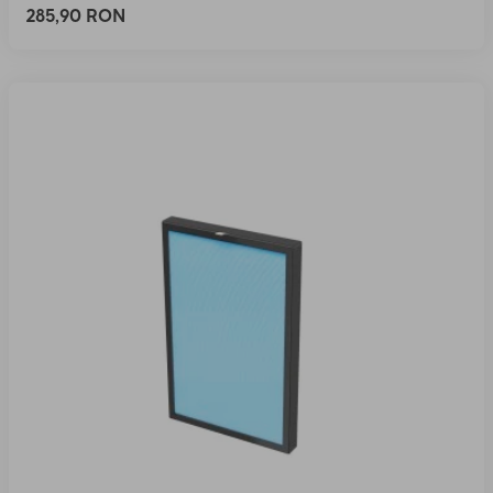
285,90 RON