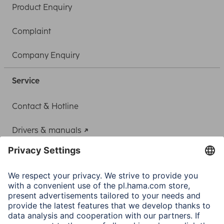
Product Enquiry
Complaint
Company Enquiry
Service
Contact & Hotline
Drivers & manuals
Adapter-Service for Notebook Power Supply
A.N.P.C.
A.N.P.C. SAL