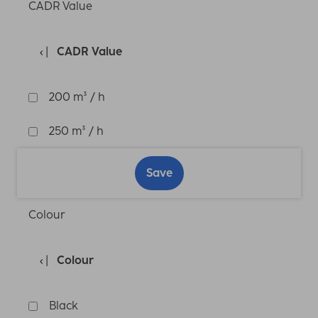
CADR Value
CADR Value
200 m³ / h
250 m³ / h
Save
Colour
Colour
Black