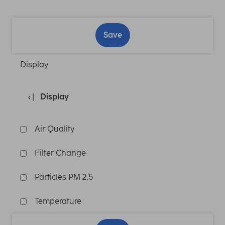
Save
Display
Display
Air Quality
Filter Change
Particles PM 2,5
Temperature