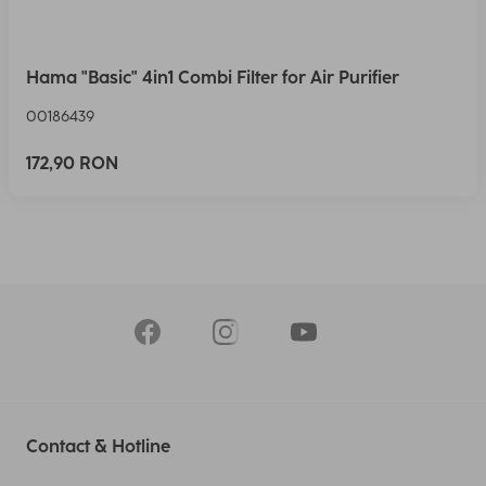
Hama "Basic" 4in1 Combi Filter for Air Purifier
00186439
172,90 RON
Contact & Hotline