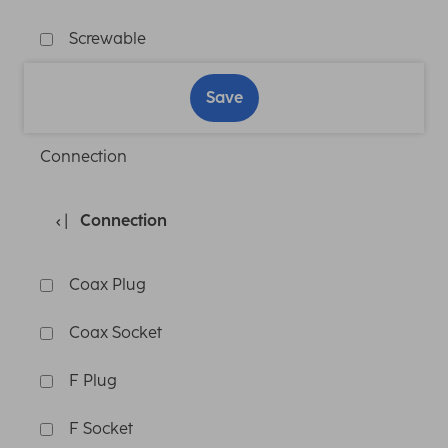
Screwable
Save
Connection
Connection
Coax Plug
Coax Socket
F Plug
F Socket