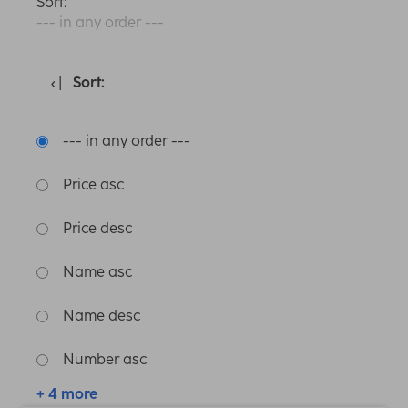
Sort:
--- in any order ---
Sort:
--- in any order ---
Price asc
Price desc
Name asc
Name desc
Number asc
+ 4 more