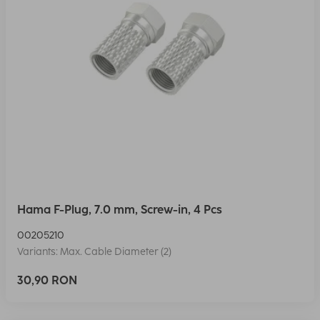
Hama F-Plug, 7.0 mm, Screw-in, 4 Pcs
00205210
Variants: Max. Cable Diameter (2)
30,90 RON