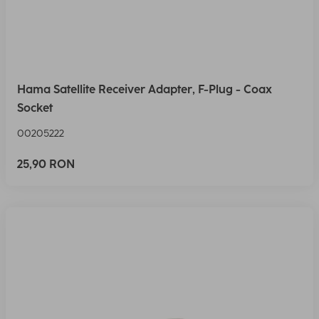
Hama Satellite Receiver Adapter, F-Plug - Coax
Socket
00205222
25,90 RON