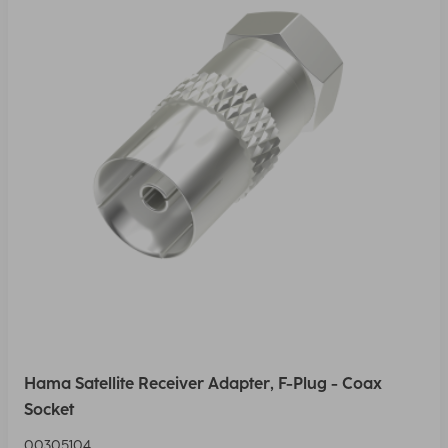
Hama Satellite Receiver Adapter, F-Plug - Coax
Socket
00305104