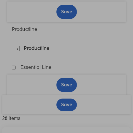
Save
Productline
Productline
Essential Line
Save
Save
28 items