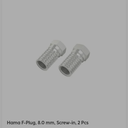
Hama F-Plug, 8.0 mm, Screw-in, 2 Pcs