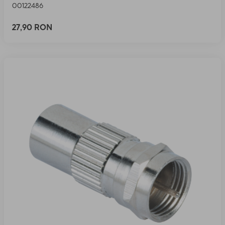
00122486
27,90 RON