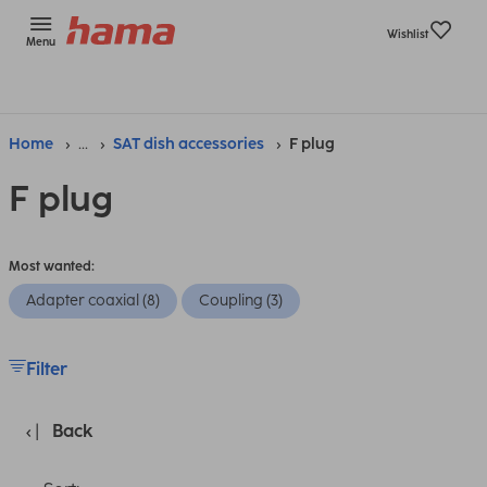
Wishlist
Menu
Home
...
SAT dish accessories
F plug
F plug
Most wanted:
Adapter coaxial (8)
Coupling (3)
Filter
Back