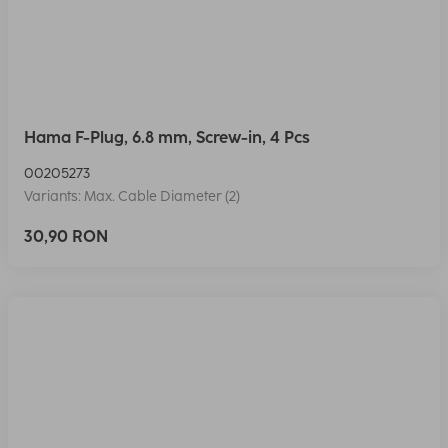
Hama F-Plug, 6.8 mm, Screw-in, 4 Pcs
00205273
Variants: Max. Cable Diameter (2)
30,90 RON