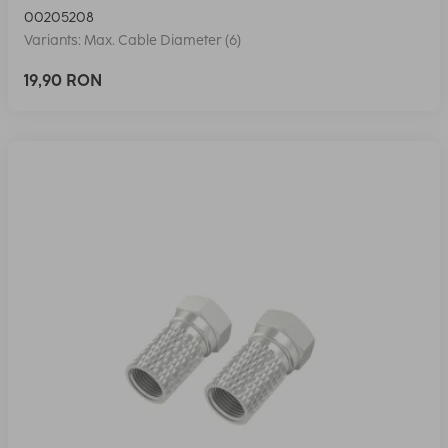
00205208
Variants: Max. Cable Diameter (6)
19,90 RON