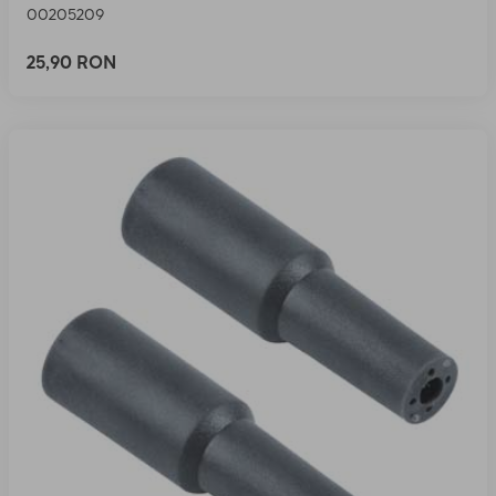
00205209
25,90 RON