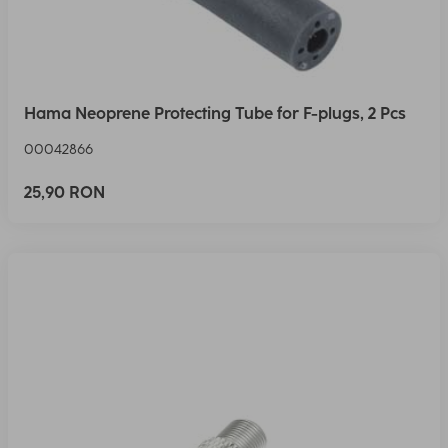
Hama Neoprene Protecting Tube for F-plugs, 2 Pcs
00042866
25,90 RON