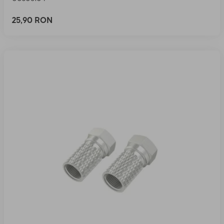
25,90 RON