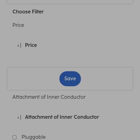
Choose Filter
Price
Price
Save
Attachment of Inner Conductor
Attachment of Inner Conductor
Pluggable