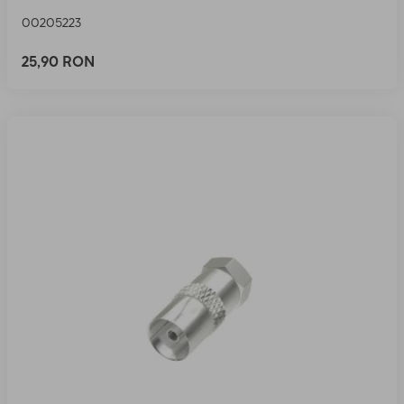
00205223
25,90 RON