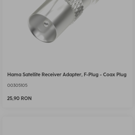
Hama Satellite Receiver Adapter, F-Plug - Coax Plug
00305105
25,90 RON