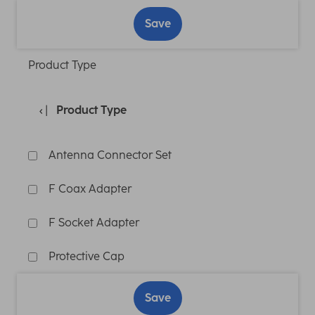
Save
Product Type
Product Type
Antenna Connector Set
F Coax Adapter
F Socket Adapter
Protective Cap
Save