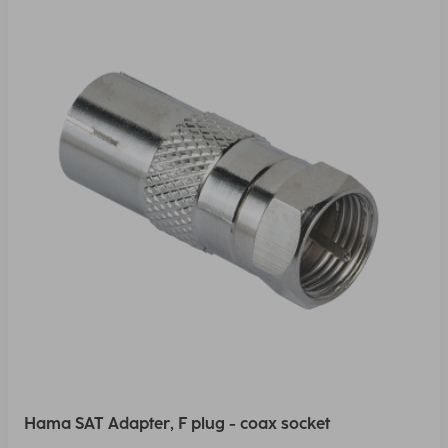
Hama SAT Adapter, F plug - coax socket