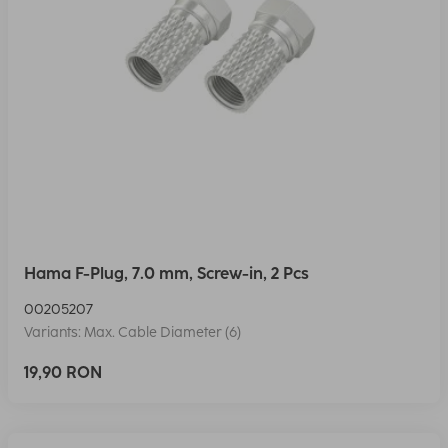
Hama F-Plug, 7.0 mm, Screw-in, 2 Pcs
00205207
Variants: Max. Cable Diameter (6)
19,90 RON