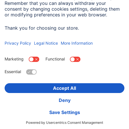
Hama SAT Rec. Adapter Kit, 2 x F-Plugs and F-Socket
- F-Socket Adapter
00205203
30,90 RON