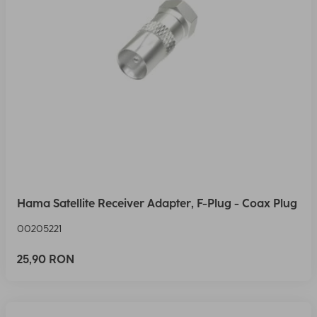
Hama Satellite Receiver Adapter, F-Plug - Coax Plug
00205221
25,90 RON