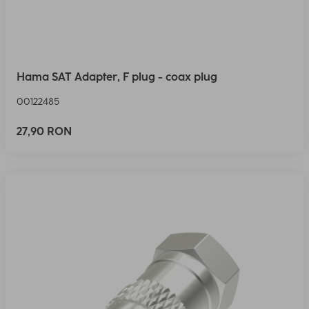
Hama SAT Adapter, F plug - coax plug
00122485
27,90 RON