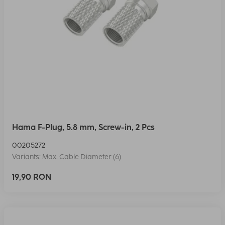
Hama F-Plug, 5.8 mm, Screw-in, 2 Pcs
00205272
Variants: Max. Cable Diameter (6)
19,90 RON