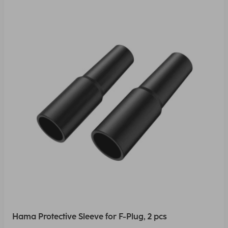
Hama Protective Sleeve for F-Plug, 2 pcs