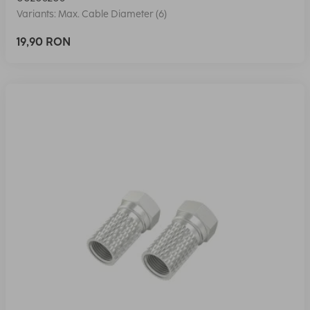
Variants: Max. Cable Diameter (6)
19,90 RON