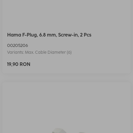
Hama F-Plug, 6.8 mm, Screw-in, 2 Pcs
00205206
Variants: Max. Cable Diameter (6)
19,90 RON