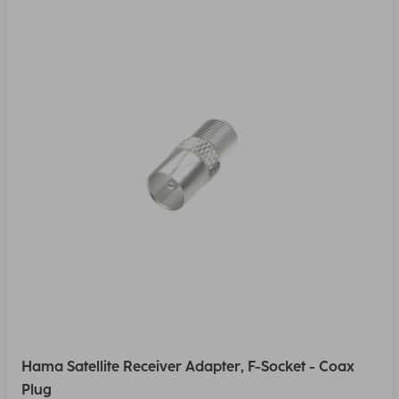
Hama Satellite Receiver Adapter, F-Socket - Coax
Plug