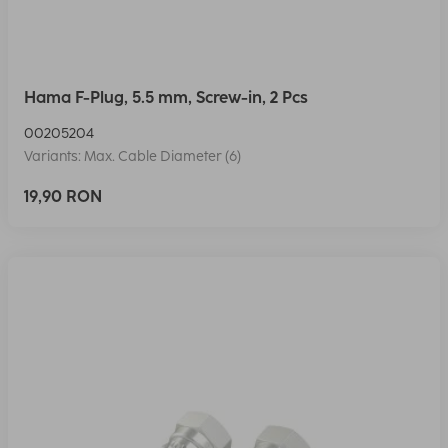
Hama F-Plug, 5.5 mm, Screw-in, 2 Pcs
00205204
Variants: Max. Cable Diameter (6)
19,90 RON