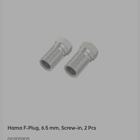
Hama F-Plug, 6.5 mm, Screw-in, 2 Pcs
00205205