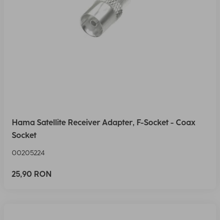
Hama Satellite Receiver Adapter, F-Socket - Coax
Socket
00205224
25,90 RON