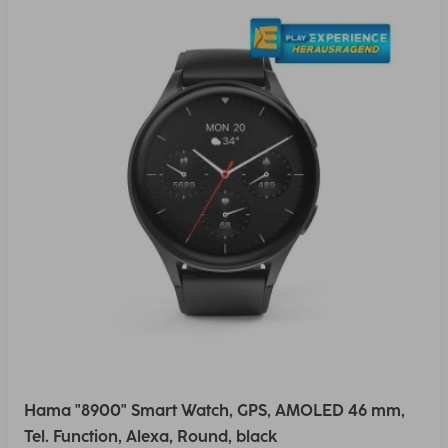
Hama "8900" Smart Watch, GPS, AMOLED 46 mm,
Tel. Function, Alexa, Round, black