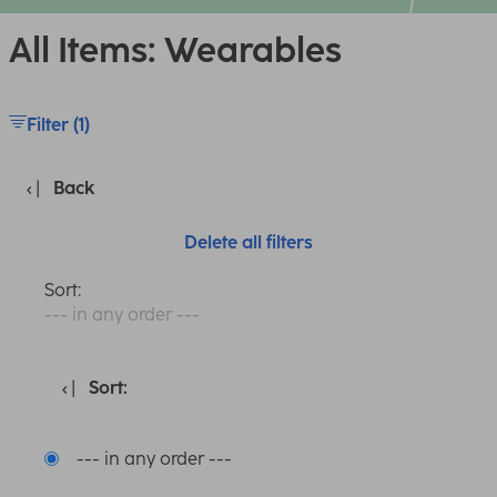
All Items: Wearables
Filter (1)
Back
Delete all filters
Sort:
--- in any order ---
Sort:
--- in any order ---