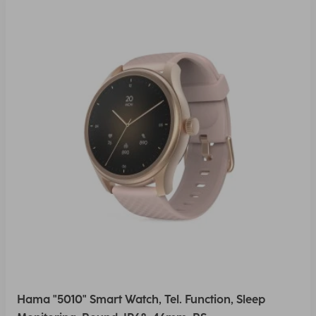
Hama "5010" Smart Watch, Tel. Function, Sleep