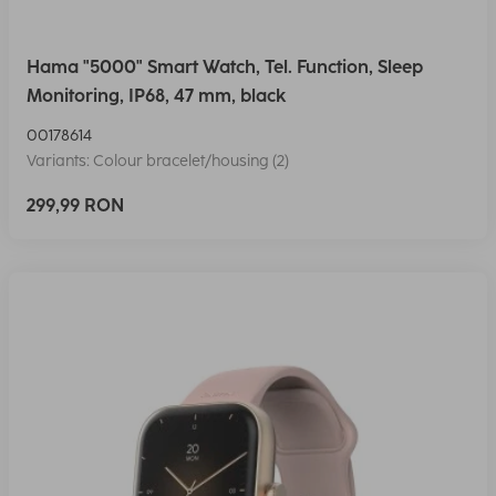
Hama "5000" Smart Watch, Tel. Function, Sleep
Monitoring, IP68, 47 mm, black
00178614
Variants: Colour bracelet/housing (2)
299,99 RON