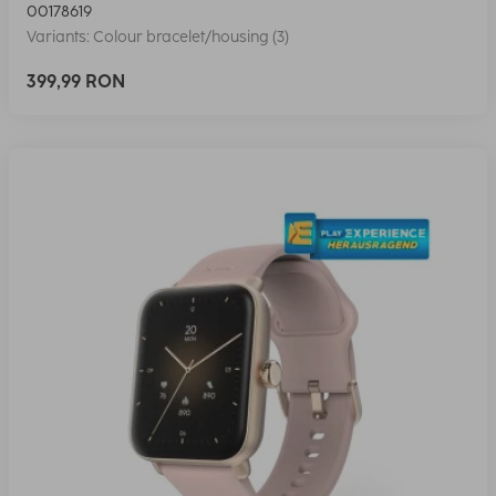
00178619
Variants: Colour bracelet/housing (3)
399,99 RON