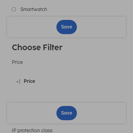
Smartwatch
Save
Choose Filter
Price
Price
Save
IP protection class