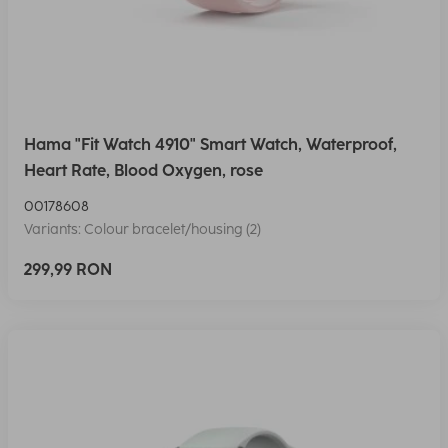
Hama "Fit Watch 4910" Smart Watch, Waterproof,
Heart Rate, Blood Oxygen, rose
00178608
Variants: Colour bracelet/housing (2)
299,99 RON