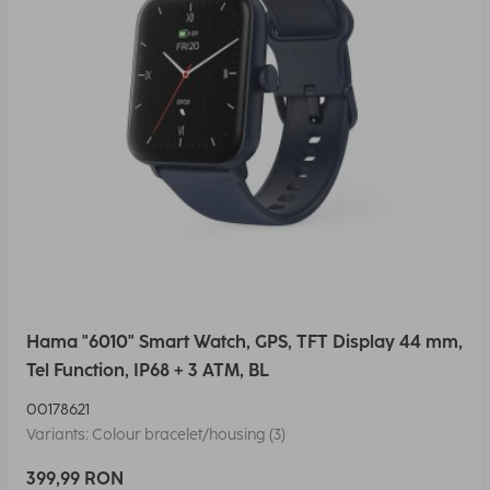
Hama "6010" Smart Watch, GPS, TFT Display 44 mm,
Tel Function, IP68 + 3 ATM, BL
00178621
Variants: Colour bracelet/housing (3)
399,99 RON