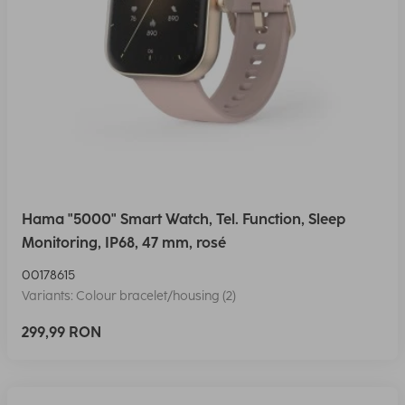
Hama "5000" Smart Watch, Tel. Function, Sleep
Monitoring, IP68, 47 mm, rosé
00178615
Variants: Colour bracelet/housing (2)
299,99 RON