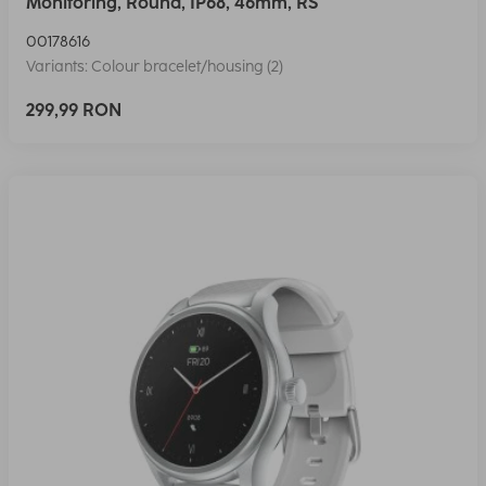
Monitoring, Round, IP68, 46mm, RS
00178616
Variants: Colour bracelet/housing (2)
299,99 RON