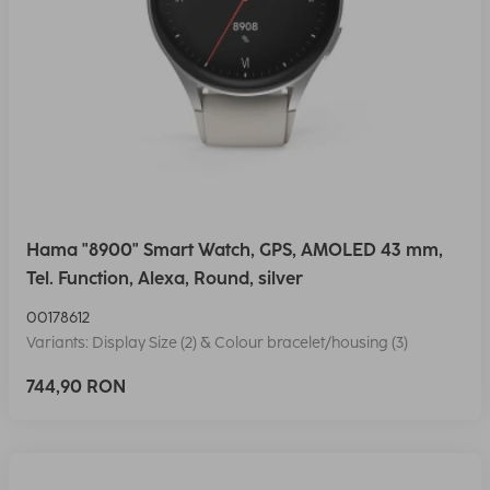
Hama "8900" Smart Watch, GPS, AMOLED 43 mm,
Tel. Function, Alexa, Round, silver
00178612
Variants: Display Size (2) & Colour bracelet/housing (3)
744,90 RON