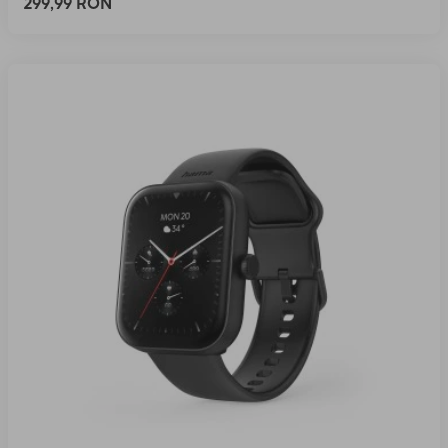
299,99 RON