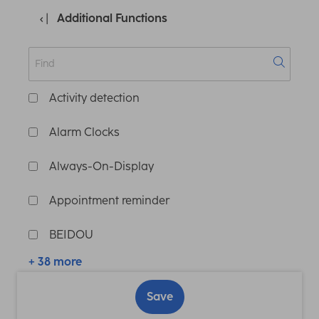
Additional Functions
Activity detection
Alarm Clocks
Always-On-Display
Appointment reminder
BEIDOU
+ 38 more
Save