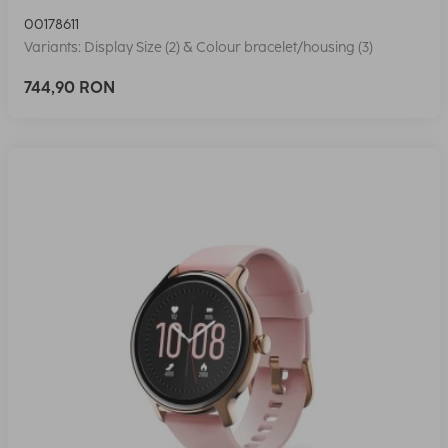
00178611
Variants: Display Size (2) & Colour bracelet/housing (3)
744,90 RON