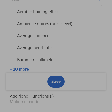
Aerober training effect
Ambience noices (noise level)
Average cadence
Average heart rate
Barometric altimeter
+ 20 more
Save
Additional Functions
(1)
Motion reminder