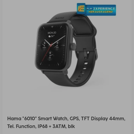
Hama "6010" Smart Watch, GPS, TFT Display 44mm,
Tel. Function, IP68 + 3ATM, blk