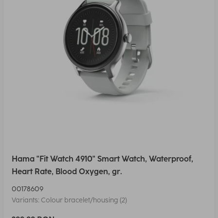
Hama "Fit Watch 4910" Smart Watch, Waterproof,
Heart Rate, Blood Oxygen, gr.
00178609
Variants: Colour bracelet/housing (2)