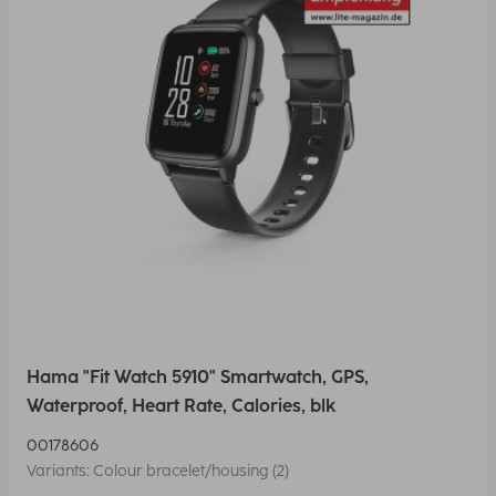
Hama "Fit Watch 5910" Smartwatch, GPS,
Waterproof, Heart Rate, Calories, blk
00178606
Variants: Colour bracelet/housing (2)