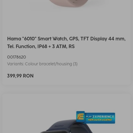
Hama "6010" Smart Watch, GPS, TFT Display 44 mm,
Tel. Function, IP68 + 3 ATM, RS
00178620
Variants: Colour bracelet/housing (3)
399,99 RON