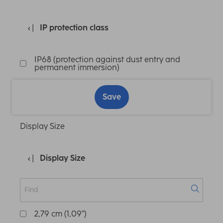
IP protection class
IP68 (protection against dust entry and
permanent immersion)
Save
Display Size
Display Size
2,79 cm (1,09")