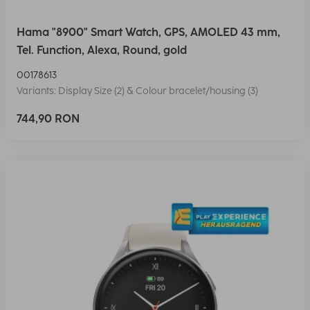
Hama "8900" Smart Watch, GPS, AMOLED 43 mm,
Tel. Function, Alexa, Round, gold
00178613
Variants: Display Size (2) & Colour bracelet/housing (3)
744,90 RON