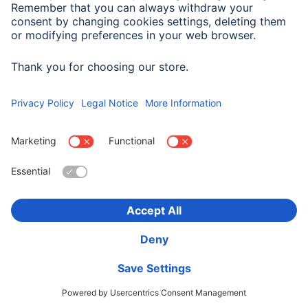
Hama "Fit Watch 5910" Smartwatch, GPS,
Waterproof, Heart Rate, Calories, rosé
00178605
Variants: Colour bracelet/housing (2)
349,99 RON