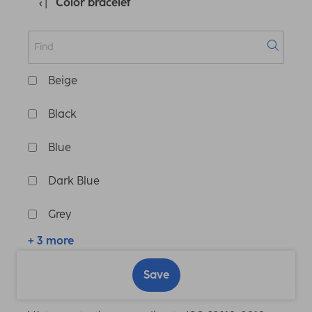
Color bracelet
Beige
Black
Blue
Dark Blue
Grey
+ 3 more
Save