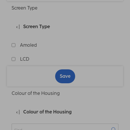
Screen Type
Screen Type
Amoled
LCD
Save
Colour of the Housing
Colour of the Housing