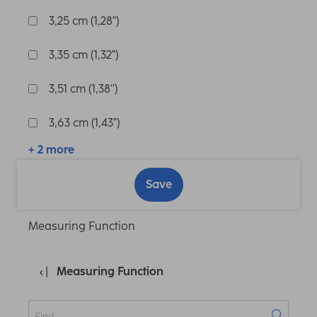
3,25 cm (1,28")
3,35 cm (1,32")
3,51 cm (1,38'')
3,63 cm (1,43")
+ 2 more
Save
Measuring Function
Measuring Function