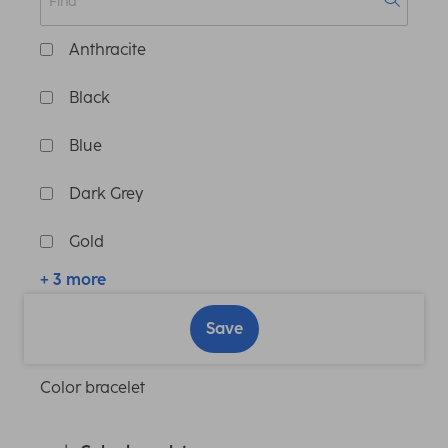
Anthracite
Black
Blue
Dark Grey
Gold
+ 3 more
Save
Color bracelet