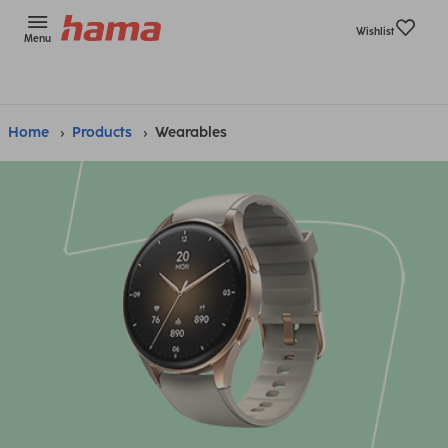
Wishlist
Menu
Home
Products
Wearables