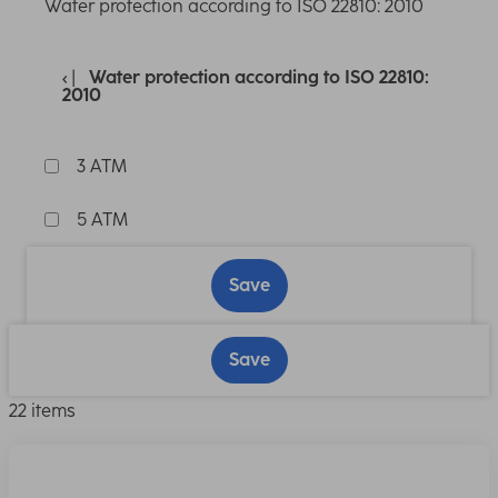
Water protection according to ISO 22810: 2010
Water protection according to ISO 22810:
2010
3 ATM
5 ATM
Save
Save
22 items