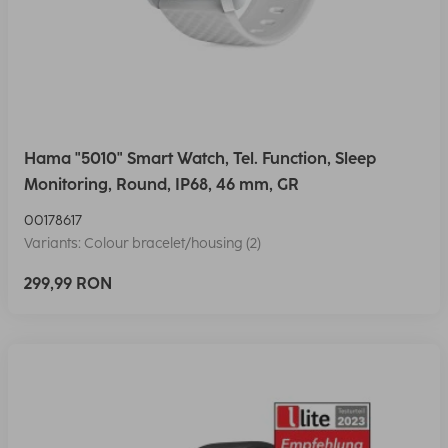
Hama "5010" Smart Watch, Tel. Function, Sleep
Monitoring, Round, IP68, 46 mm, GR
00178617
Variants: Colour bracelet/housing (2)
299,99 RON