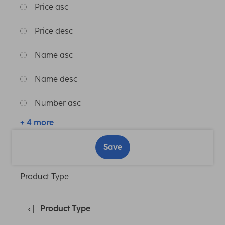
Price asc
Price desc
Name asc
Name desc
Number asc
+ 4 more
Save
Product Type
Product Type