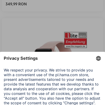
349,99 RON