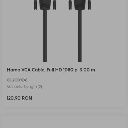
Hama VGA Cable, Full HD 1080 p, 3.00 m
00200708
Variants: Length (2)
120,90 RON