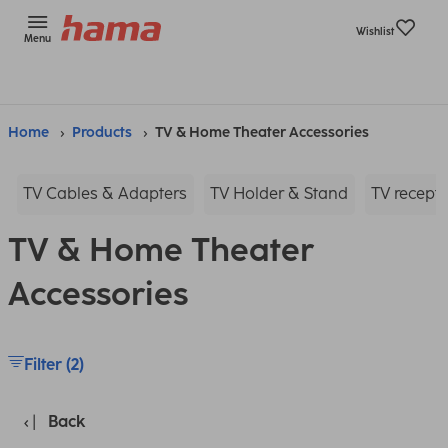
Wishlist
Menu
Home
Products
TV & Home Theater Accessories
TV Cables & Adapters
TV Holder & Stand
TV recepti
TV & Home Theater
Accessories
Filter (2)
Back