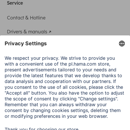
Service
Contact & Hotline
Drivers & manuals
Adapter-Service for Notebook Power Supply
A.N.P.C.
A.N.P.C. SAL
Company
Company History
Hama Worldwide