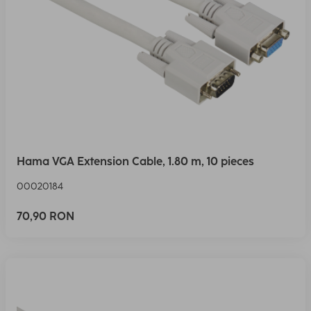
Hama VGA Extension Cable, 1.80 m, 10 pieces
00020184
70,90 RON