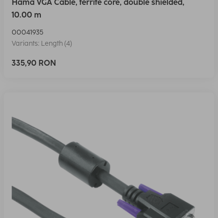
Hama VGA Cable, ferrite core, double shielded,
10.00 m
00041935
Variants: Length (4)
335,90 RON