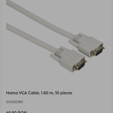
Hama VGA Cable, 1.80 m, 10 pieces
00020185
69,90 RON