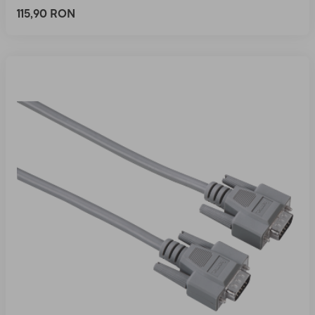
115,90 RON