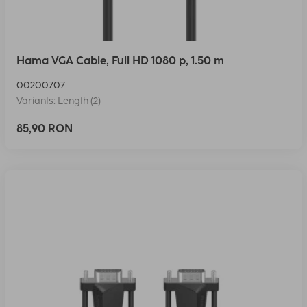
Hama VGA Cable, Full HD 1080 p, 1.50 m
00200707
Variants: Length (2)
85,90 RON