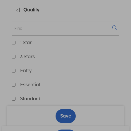
Quality
1 Star
3 Stars
Entry
Essential
Standard
Save