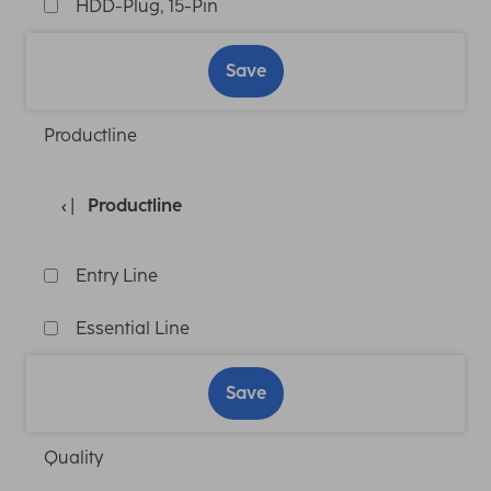
HDD-Plug, 15-Pin
Save
Productline
Productline
Entry Line
Essential Line
Save
Quality