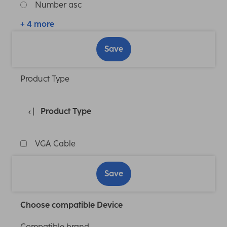
Number asc
+ 4 more
Save
Product Type
Product Type
VGA Cable
Save
Choose compatible Device
Compatible brand