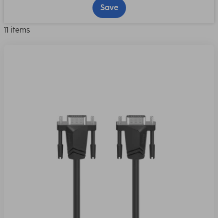
Save
11 items