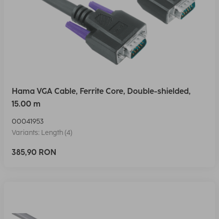
Hama VGA Cable, Ferrite Core, Double-shielded,
15.00 m
00041953
Variants: Length (4)
385,90 RON