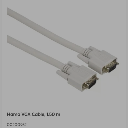
Hama VGA Cable, 1.50 m
00200932