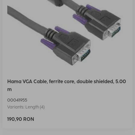
Hama VGA Cable, ferrite core, double shielded, 5.00
m
00041955
Variants: Length (4)
190,90 RON