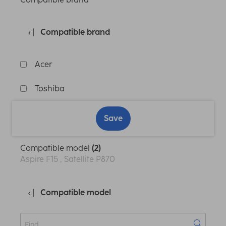
Compatible brand
Acer
Toshiba
Save
Compatible model
(2)
Aspire F15 , Satellite P870
Compatible model