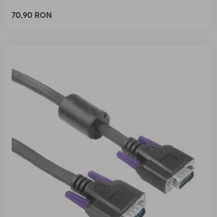
70,90 RON