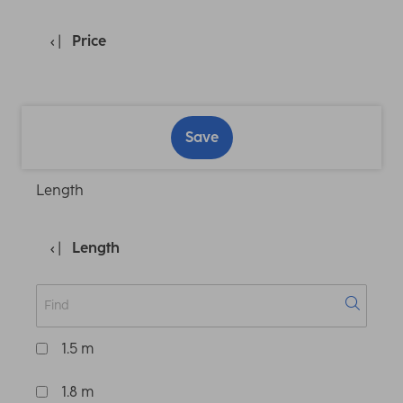
Price
Save
Length
Length
1.5 m
1.8 m