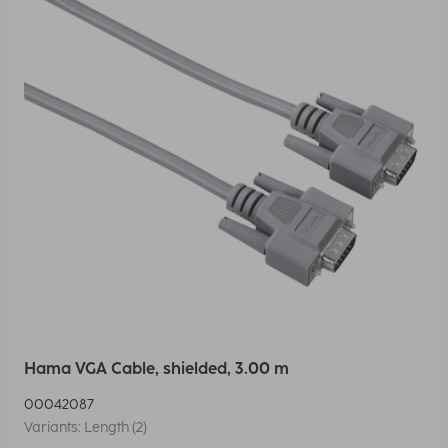
Hama VGA Cable, shielded, 3.00 m
00042087
Variants: Length (2)