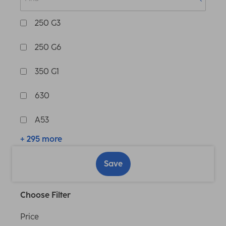
250 G3
250 G6
350 G1
630
A53
+ 295 more
Save
Choose Filter
Price