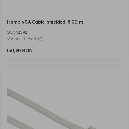
Hama VGA Cable, shielded, 5.00 m
00042092
Variants: Length (2)
150,90 RON