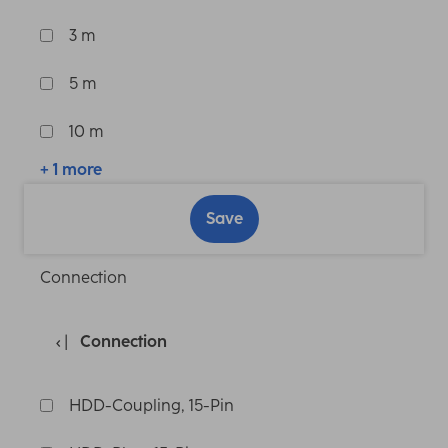
3 m
5 m
10 m
+ 1 more
Save
Connection
Connection
HDD-Coupling, 15-Pin