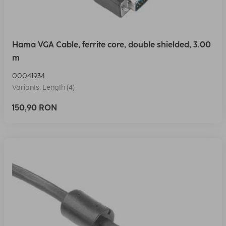
Hama VGA Cable, ferrite core, double shielded, 3.00
m
00041934
Variants: Length (4)
150,90 RON