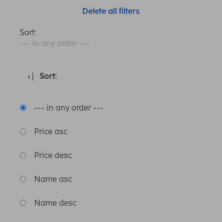
Delete all filters
Sort:
--- in any order ---
Sort:
--- in any order ---
Price asc
Price desc
Name asc
Name desc