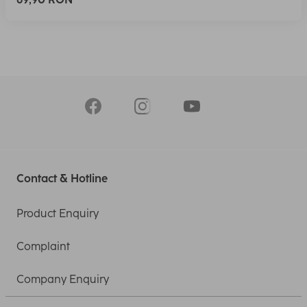
Contact & Hotline
Product Enquiry
Complaint
Company Enquiry