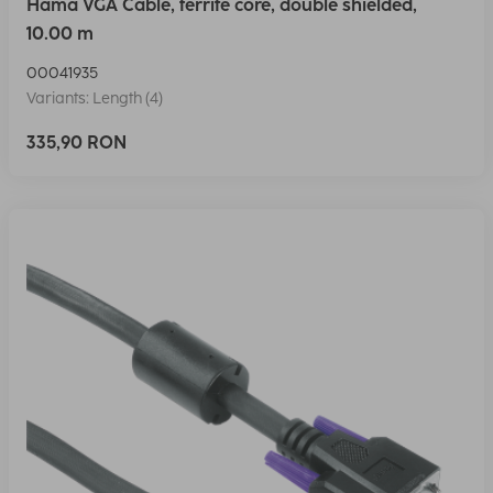
Hama VGA Cable, ferrite core, double shielded,
10.00 m
00041935
Variants: Length (4)
335,90 RON