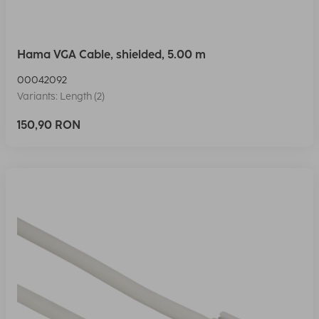
Hama VGA Cable, shielded, 5.00 m
00042092
Variants: Length (2)
150,90 RON