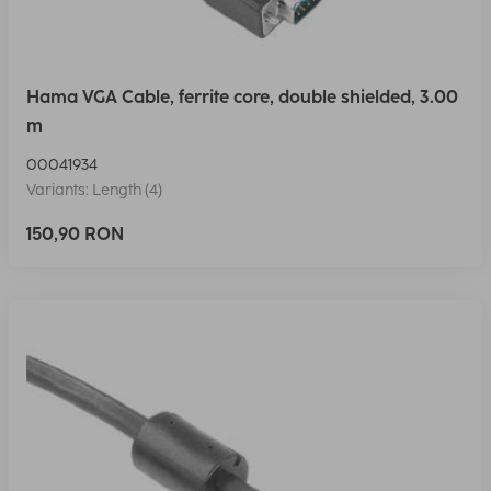
Hama VGA Cable, ferrite core, double shielded, 3.00
m
00041934
Variants: Length (4)
150,90 RON