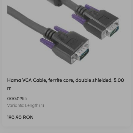
Hama VGA Cable, ferrite core, double shielded, 5.00
m
00041955
Variants: Length (4)
190,90 RON