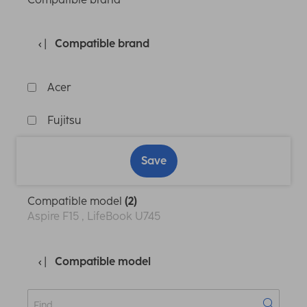
Compatible brand
Acer
Fujitsu
Save
Compatible model
(2)
Aspire F15 , LifeBook U745
Compatible model