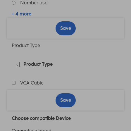
Number asc
+ 4 more
Save
Product Type
Product Type
VGA Cable
Save
Choose compatible Device
Compatible brand