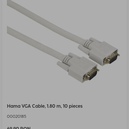
Hama VGA Cable, 1.80 m, 10 pieces
00020185
69,90 RON