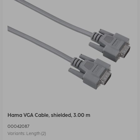
Hama VGA Cable, shielded, 3.00 m
00042087
Variants: Length (2)