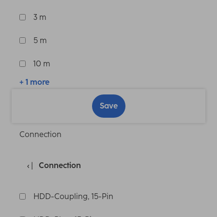
3 m
5 m
10 m
+ 1 more
Save
Connection
Connection
HDD-Coupling, 15-Pin