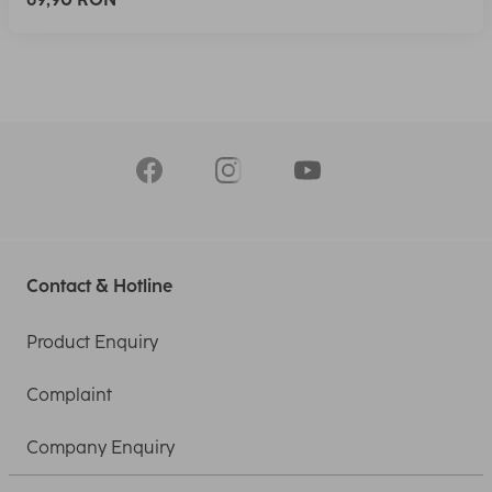
Contact & Hotline
Product Enquiry
Complaint
Company Enquiry