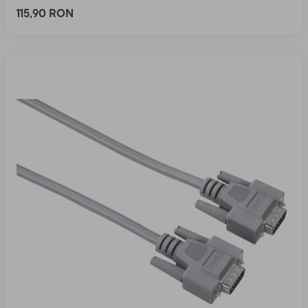
115,90 RON