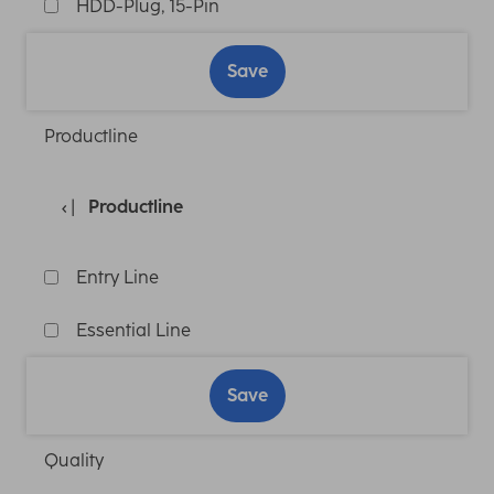
HDD-Plug, 15-Pin
Save
Productline
Productline
Entry Line
Essential Line
Save
Quality