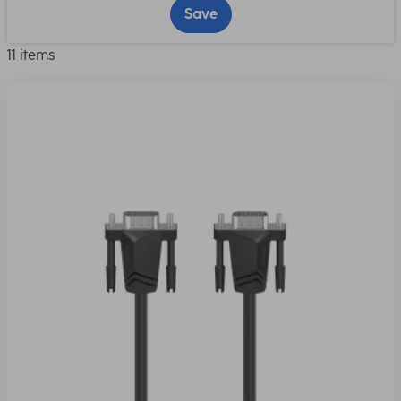
Save
11 items