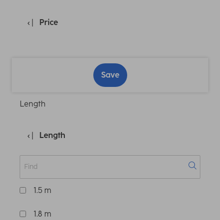
Price
Save
Length
Length
1.5 m
1.8 m