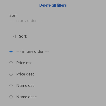
Delete all filters
Sort:
--- in any order ---
Sort:
--- in any order ---
Price asc
Price desc
Name asc
Name desc