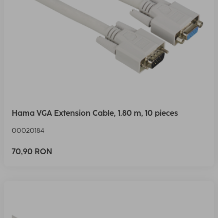
Hama VGA Extension Cable, 1.80 m, 10 pieces
00020184
70,90 RON