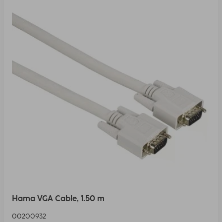
Hama VGA Cable, 1.50 m
00200932