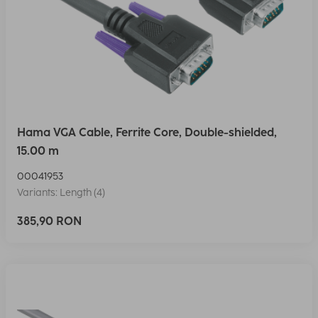
Hama VGA Cable, Ferrite Core, Double-shielded,
15.00 m
00041953
Variants: Length (4)
385,90 RON