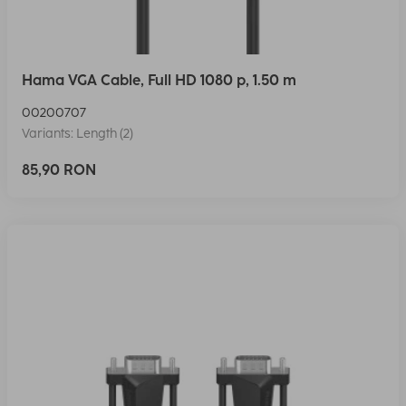
Hama VGA Cable, Full HD 1080 p, 1.50 m
00200707
Variants: Length (2)
85,90 RON