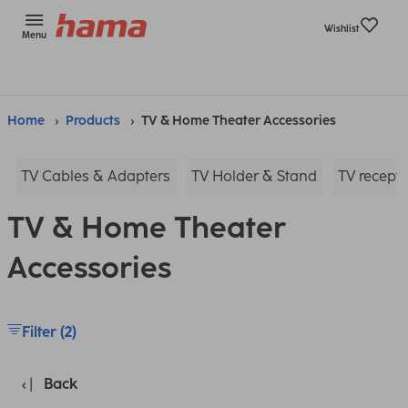
Wishlist
Menu
Home
Products
TV & Home Theater Accessories
TV Cables & Adapters
TV Holder & Stand
TV recepti
TV & Home Theater
Accessories
Filter (2)
Back