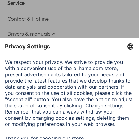
Service
Contact & Hotline
Drivers & manuals
Adapter-Service for Notebook Power Supply
A.N.P.C.
A.N.P.C. SAL
Company
Company History
Hama Worldwide