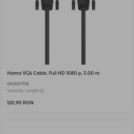
Hama VGA Cable, Full HD 1080 p, 3.00 m
00200708
Variants: Length (2)
120,90 RON