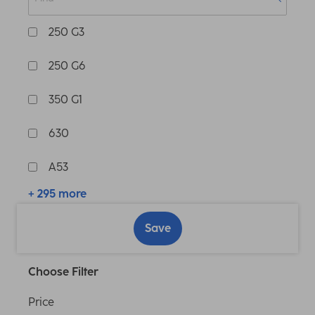
250 G3
250 G6
350 G1
630
A53
+ 295 more
Save
Choose Filter
Price