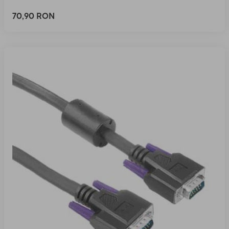
70,90 RON