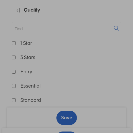
Quality
1 Star
3 Stars
Entry
Essential
Standard
Save