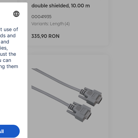
double shielded, 10.00 m
00041935
Variants: Length (4)
335,90 RON