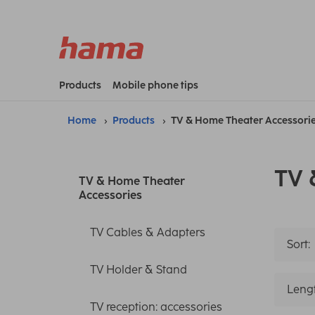
Products
Mobile phone tips
Home
Products
TV & Home Theater Accessori
TV 
TV & Home Theater
Accessories
TV Cables & Adapters
Sort:
TV Holder & Stand
Leng
TV reception: accessories