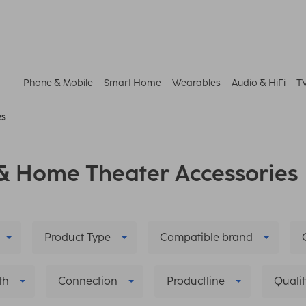
Phone & Mobile
Smart Home
Wearables
Audio & HiFi
T
es
& Home Theater Accessories
Product Type
Compatible brand
th
Connection
Productline
Qualit