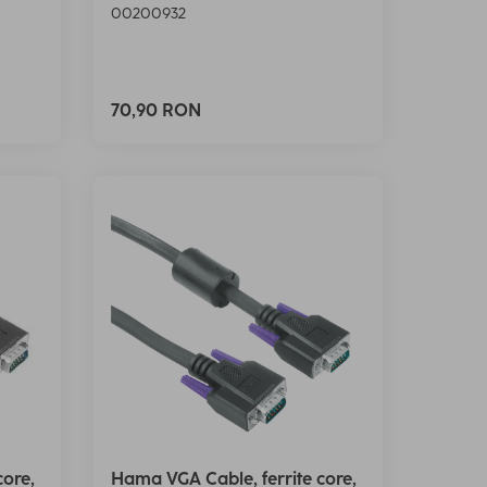
00200932
70,90 RON
core,
Hama VGA Cable, ferrite core,