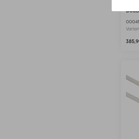
Hama 
Doubl
00041
Varian
385,