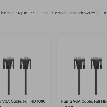
ble model: Aspire F15
Compatible model: EliteBook 8760w
Del
VGA Cable, Full HD 1080
Hama VGA Cable, Full HD