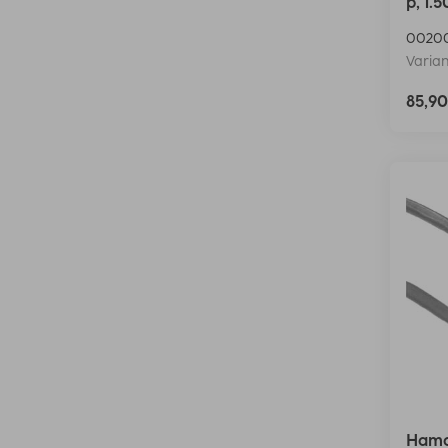
p, 1.
0020
Varian
85,9
Hama 