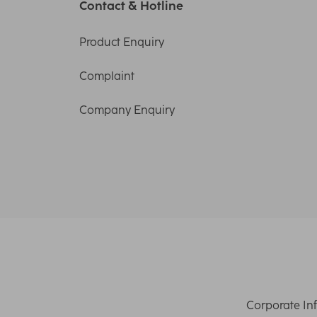
Contact & Hotline
Product Enquiry
Complaint
Company Enquiry
Corporate In