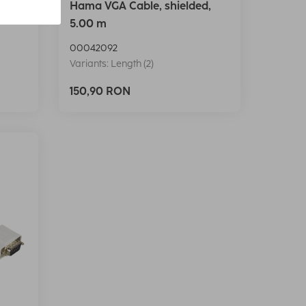
d,
Hama VGA Cable, shielded,
5.00 m
00042092
Variants: Length (2)
150,90 RON