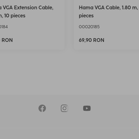
 VGA Extension Cable,
Hama VGA Cable, 1.80 m,
m, 10 pieces
pieces
184
00020185
0 RON
69,90 RON