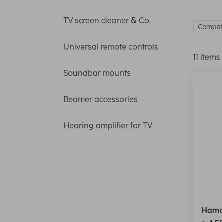
TV screen cleaner & Co.
Compati
Universal remote controls
11 items
Soundbar mounts
Beamer accessories
Hearing amplifier for TV
Hama 