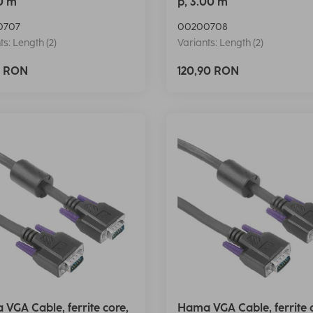
50 m
p, 3.00 m
0707
00200708
ts: Length (2)
Variants: Length (2)
0 RON
120,90 RON
VGA Cable, ferrite core,
Hama VGA Cable, ferrite 