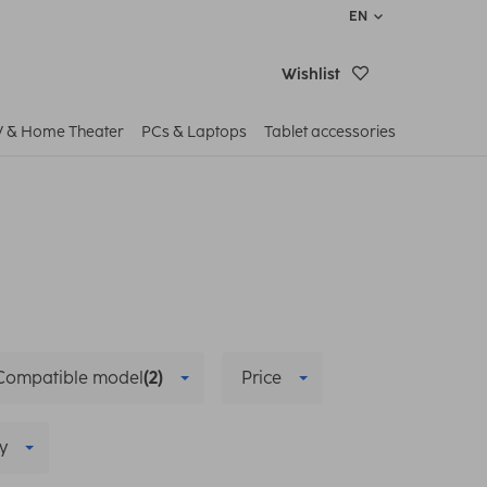
EN
Wishlist
V & Home Theater
PCs & Laptops
Tablet accessories
Compatible model
(2)
Price
y