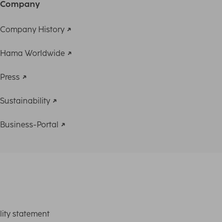
Company
Company History
Hama Worldwide
Press
Sustainability
Business-Portal
lity statement