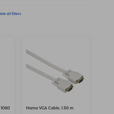
ete all filters
 1080
Hama VGA Cable, 1.50 m