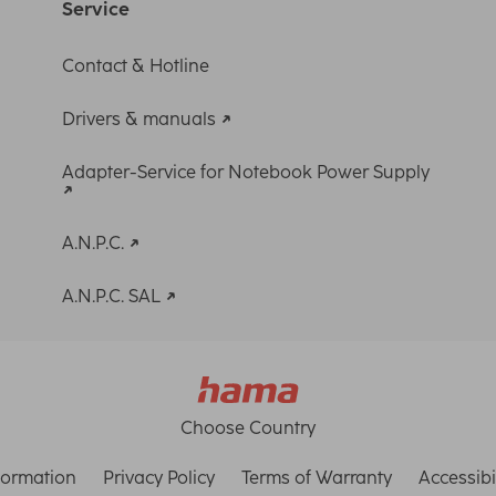
Service
Contact & Hotline
Drivers & manuals
Adapter-Service for Notebook Power Supply
A.N.P.C.
A.N.P.C. SAL
Choose Country
formation
Privacy Policy
Terms of Warranty
Accessibi