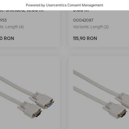
VGA Cable, Ferrite Core,
Hama VGA Cable, shielde
e-shielded, 15.00 m
3.00 m
953
00042087
ts: Length (4)
Variants: Length (2)
90 RON
115,90 RON