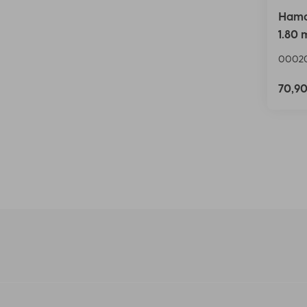
Hama
1.80 
00020
70,9