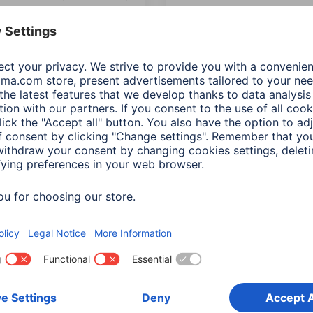
e shielded, 3.00 m
double shielded, 5.00 m
934
00041955
ts: Length (4)
Variants: Length (4)
90 RON
190,90 RON