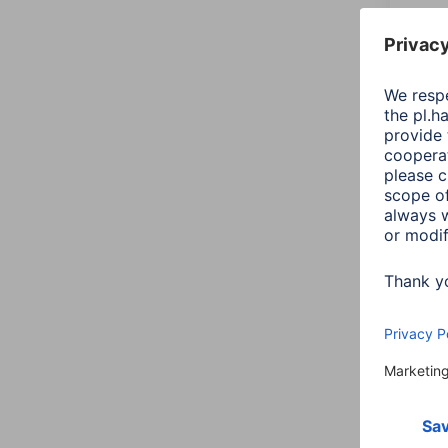
doubl
00041
Varian
150,