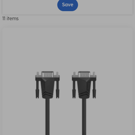
Save
11 items