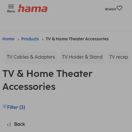
Wishlist
Menu
Home
Products
TV & Home Theater Accessories
TV Cables & Adapters
TV Holder & Stand
TV recepti
TV & Home Theater
Accessories
Filter (3)
Back