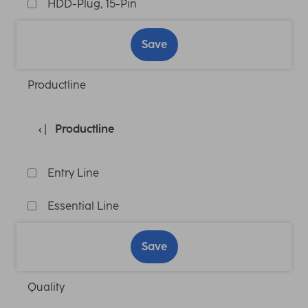
HDD-Plug, 15-Pin
Save
Productline
Productline
Entry Line
Essential Line
Save
Quality