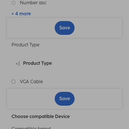
Number asc
+ 4 more
Save
Product Type
Product Type
VGA Cable
Save
Choose compatible Device
Compatible brand