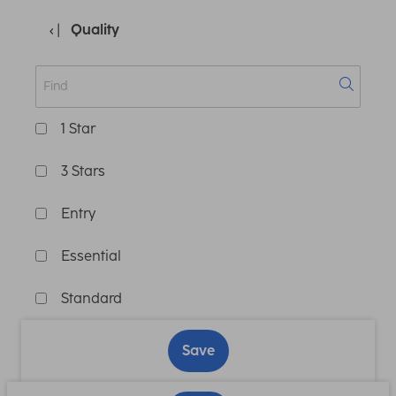
Quality
1 Star
3 Stars
Entry
Essential
Standard
Save