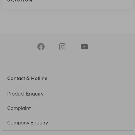
Contact & Hotline
Product Enquiry
Complaint
Company Enquiry