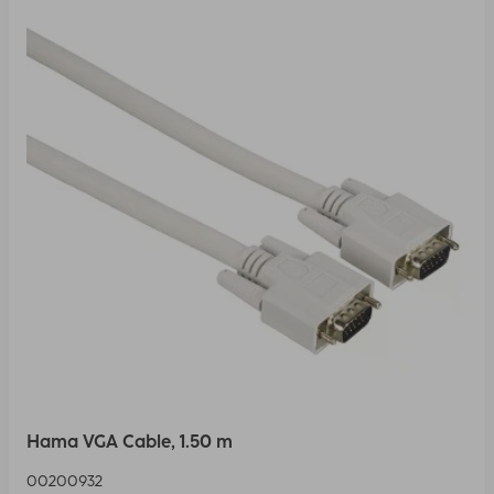
Hama VGA Cable, 1.50 m
00200932