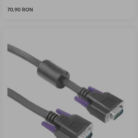
70,90 RON