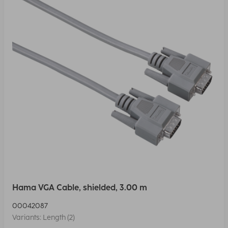
Hama VGA Cable, shielded, 3.00 m
00042087
Variants: Length (2)