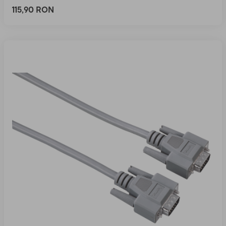
115,90 RON