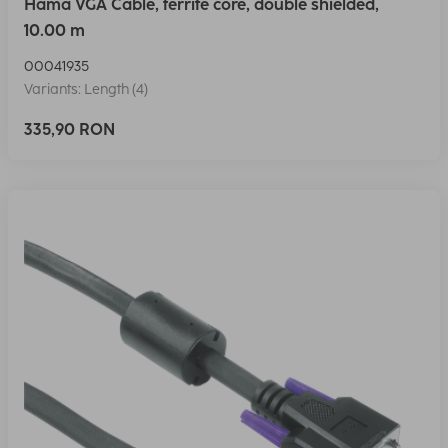
Hama VGA Cable, ferrite core, double shielded,
10.00 m
00041935
Variants: Length (4)
335,90 RON