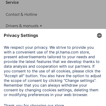
Service
Contact & Hotline
Drivers & manuals
Adapter-Service for Notebook Power Supply
A.N.P.C.
A.N.P.C. SAL
Company
Company History
Hama Worldwide