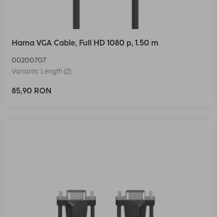
Hama VGA Cable, Full HD 1080 p, 1.50 m
00200707
Variants: Length (2)
85,90 RON