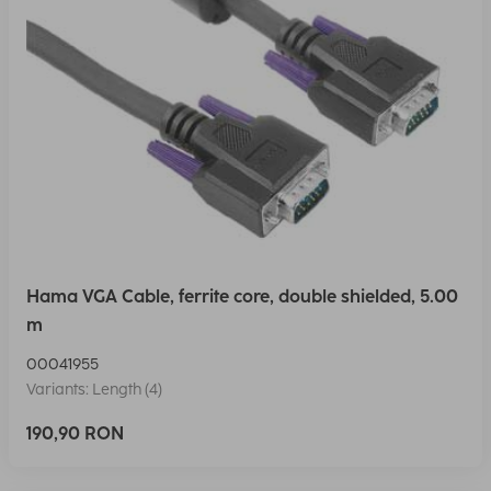
Hama VGA Cable, ferrite core, double shielded, 5.00
m
00041955
Variants: Length (4)
190,90 RON