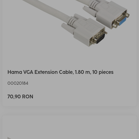
Hama VGA Extension Cable, 1.80 m, 10 pieces
00020184
70,90 RON