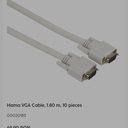
Hama VGA Cable, 1.80 m, 10 pieces
00020185
69,90 RON