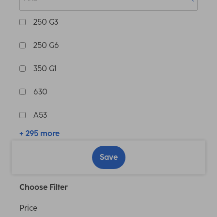
250 G3
250 G6
350 G1
630
A53
+ 295 more
Save
Choose Filter
Price