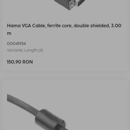
Hama VGA Cable, ferrite core, double shielded, 3.00
m
00041934
Variants: Length (4)
150,90 RON