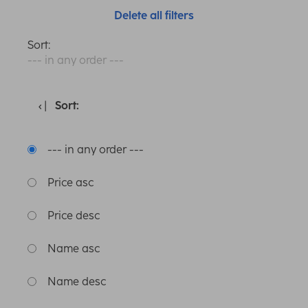
Delete all filters
Sort:
--- in any order ---
Sort:
--- in any order ---
Price asc
Price desc
Name asc
Name desc