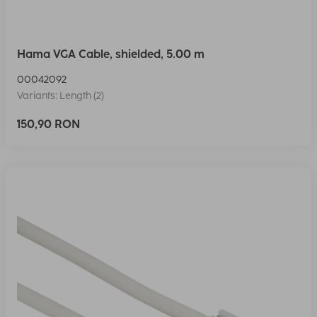
Hama VGA Cable, shielded, 5.00 m
00042092
Variants: Length (2)
150,90 RON