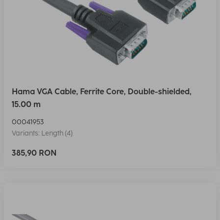
Hama VGA Cable, Ferrite Core, Double-shielded,
15.00 m
00041953
Variants: Length (4)
385,90 RON