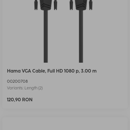
Hama VGA Cable, Full HD 1080 p, 3.00 m
00200708
Variants: Length (2)
120,90 RON