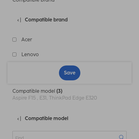
Compatible brand
Acer
Lenovo
Save
Compatible model
(3)
Aspire F15 , E31, ThinkPad Edge E320
Compatible model