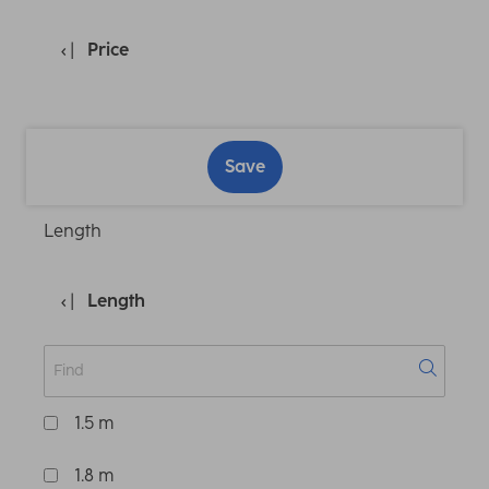
Price
Save
Length
Length
1.5 m
1.8 m