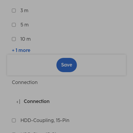
3 m
5 m
10 m
+ 1 more
Save
Connection
Connection
HDD-Coupling, 15-Pin