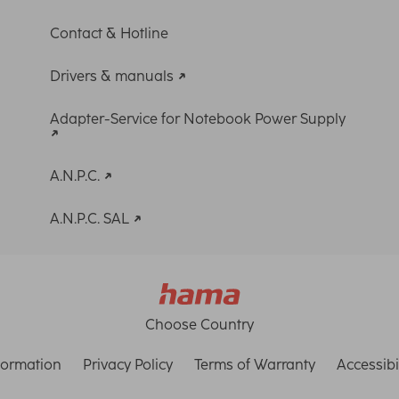
Contact & Hotline
Drivers & manuals
Adapter-Service for Notebook Power Supply
A.N.P.C.
A.N.P.C. SAL
Choose Country
formation
Privacy Policy
Terms of Warranty
Accessibi