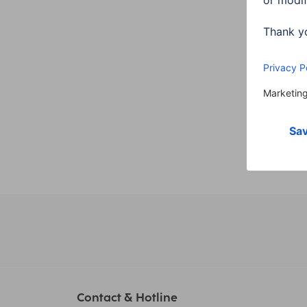
WLAN,
Night
00176
300,
Contact & Hotline