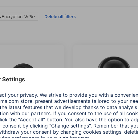
s Encryption: WPA
Delete all filters
 Surveillance Camera,
Hama Surveillance Came