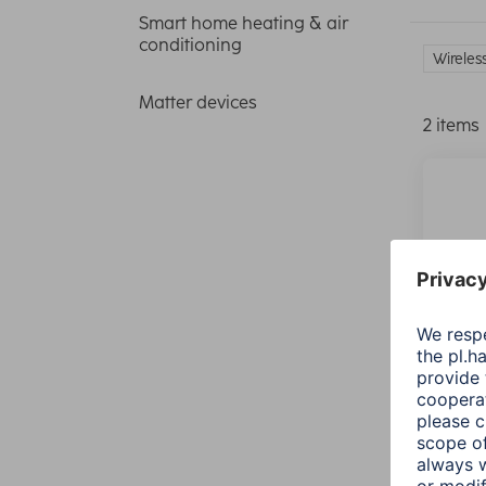
Smart home heating & air
conditioning
Wireles
Matter devices
2 items
Hama