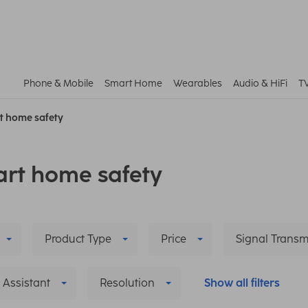
Phone & Mobile
Smart Home
Wearables
Audio & HiFi
T
t home safety
rt home safety
Product Type
Price
Signal Transm
 Assistant
Resolution
Show all filters