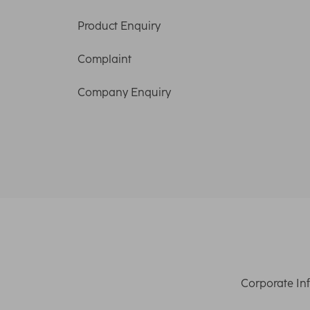
Product Enquiry
Complaint
Company Enquiry
Corporate In