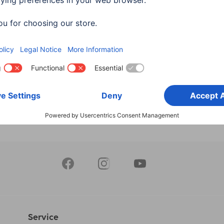
 Indoors, Pivotable,
WLAN, Indoors, Swivel, M
 Vision, Recording, black
Sensor, Recording
613
00176647
90 RON
295,90 RON
Service