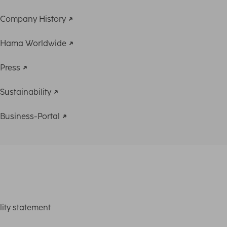
Company History
Hama Worldwide
Press
Sustainability
Business-Portal
lity statement