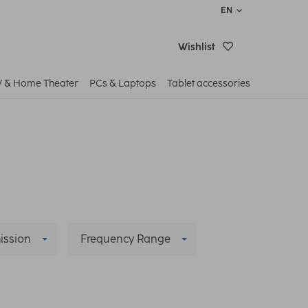
EN
Wishlist
V & Home Theater
PCs & Laptops
Tablet accessories
ission
Frequency Range