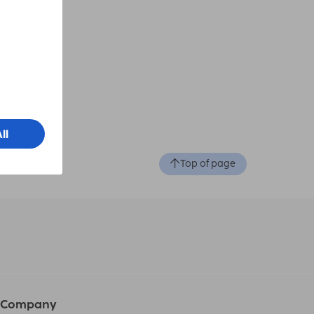
otion
Top of page
Company