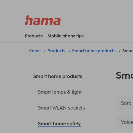
Products
Mobile phone tips
Home
Products
Smart home products
Smar
Sma
Smart home products
Smart lamps & light
Sort:
Smart WLAN sockets
Voice
Smart home safety