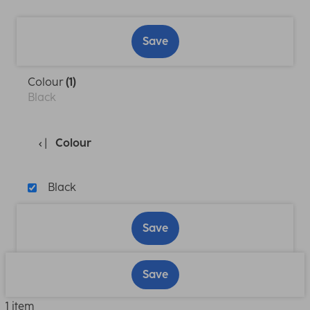
Save
Colour
(1)
Black
Colour
Black
Save
Save
1 item