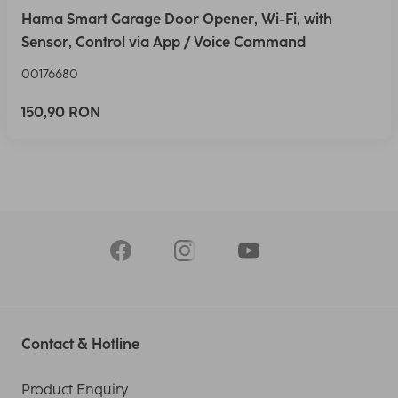
Hama Smart Garage Door Opener, Wi-Fi, with
Sensor, Control via App / Voice Command
00176680
150,90 RON
Contact & Hotline
Product Enquiry