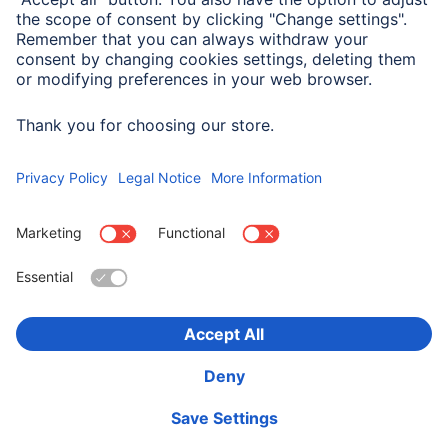
Company History
Hama Worldwide
Press
Sustainability
Business-Portal
Choose Country
Corporate Information
Privacy Policy
Terms of Warranty
Accessibility statement