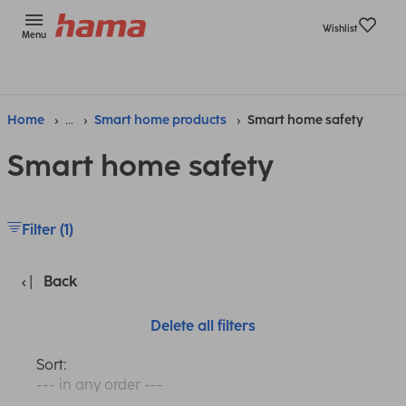
Wishlist
Menu
Home
...
Smart home products
Smart home safety
Smart home safety
Filter (1)
Back
Delete all filters
Sort:
--- in any order ---