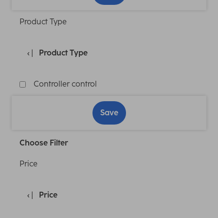
Product Type
Product Type
Controller control
Save
Choose Filter
Price
Price