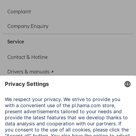
Complaint
Company Enquiry
Service
Contact & Hotline
Drivers & manuals
Adapter-Service for Notebook Power Supply
A.N.P.C.
A.N.P.C. SAL
Company