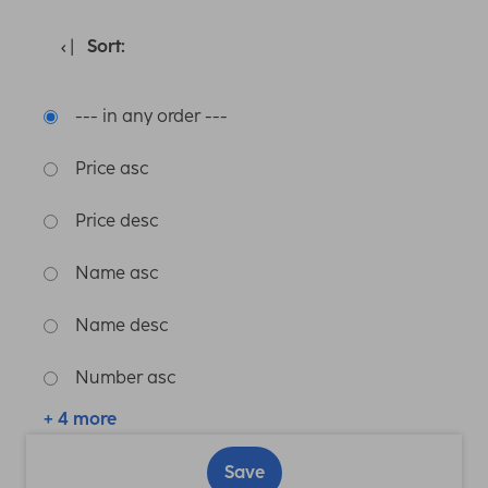
Sort:
--- in any order ---
Price asc
Price desc
Name asc
Name desc
Number asc
+ 4 more
Save